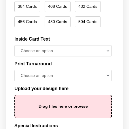
384 Cards
408 Cards
432 Cards
456 Cards
480 Cards
504 Cards
Inside Card Text
Print Turnaround
Upload your design here
Drag files here or
browse
Special Instructions