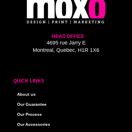
HEAD OFFICE
4695 rue Jarry E
Montreal, Quebec, H1R 1X6
QUICK LINKS
About us
Our Guarantee
Our Process
Our Accessories