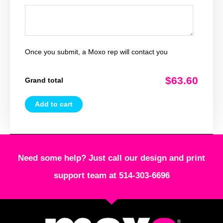
Once you submit, a Moxo rep will contact you
$63.60
Grand total
Add to cart
Need some help? Just call our design and print
support team at 514-303-6696