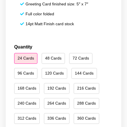
Greeting Card finished size: 5″ x 7″
Full color folded
14pt Matt Finish card stock
Merry
Quantity
Christmas
24 Cards
48 Cards
72 Cards
012
quantity
96 Cards
120 Cards
144 Cards
168 Cards
192 Cards
216 Cards
240 Cards
264 Cards
288 Cards
312 Cards
336 Cards
360 Cards