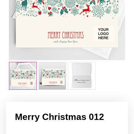
Merry Christmas 012