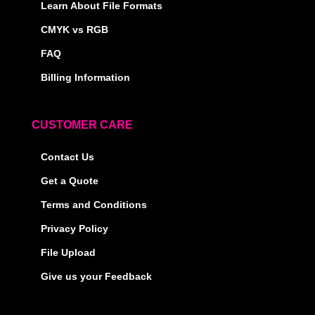
Learn About File Formats
CMYK vs RGB
FAQ
Billing Information
CUSTOMER CARE
Contact Us
Get a Quote
Terms and Conditions
Privacy Policy
File Upload
Give us your Feedback