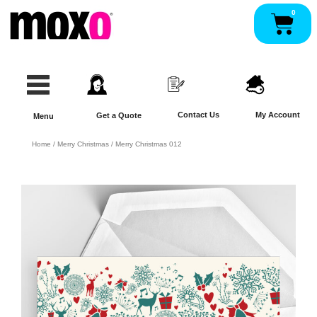
Skip
0
Pan
to
content
Contact Us
My Account
Get a Quote
Menu
Home
/
Merry Christmas
/ Merry Christmas 012