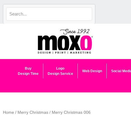
Skip
to
content
Buy
Logo
Web Design
Social Medi
Design Time
Design Service
Home
/
Merry Christmas
/ Merry Christmas 006