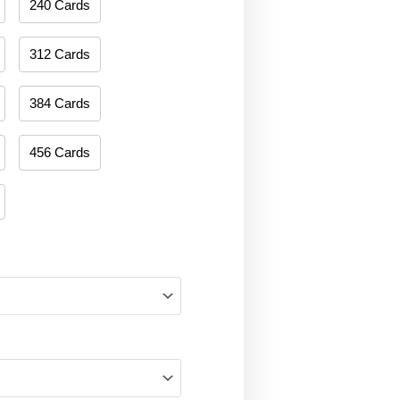
240 Cards
312 Cards
384 Cards
456 Cards