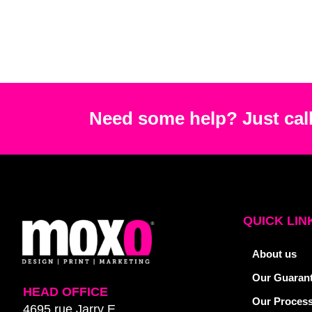
Need some help? Just call
QUICK LIN
About us
Our Guaran
HEAD OFFICE
Our Proces
4695 rue Jarry E