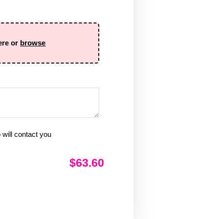
ere or
browse
will contact you
$63.60