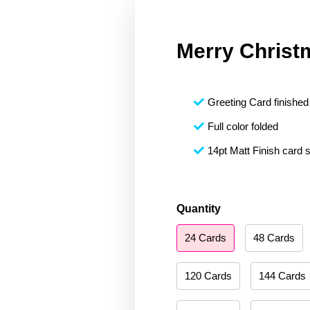
Merry Christ
Greeting Card finished 
Full color folded
14pt Matt Finish card 
Merry
Quantity
Christmas
24 Cards
48 Cards
006
quantity
120 Cards
144 Cards