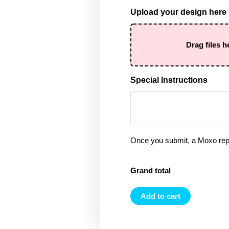
Upload your design here
Drag files h
Special Instructions
Once you submit, a Moxo rep 
Grand total
Add to cart