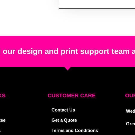
 our design and print support team 
KS
CUSTOMER CARE
OUR
Contact Us
Wed
tee
Get a Quote
Gre
s
Terms and Conditions