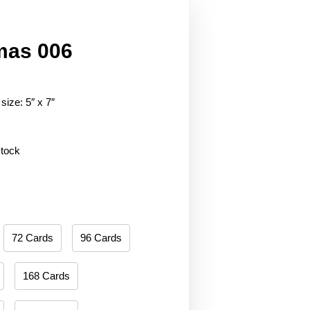
mas 006
size: 5″ x 7″
stock
72 Cards
96 Cards
168 Cards