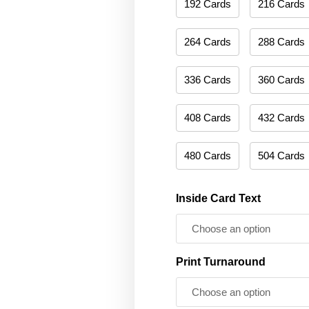
192 Cards
216 Cards
264 Cards
288 Cards
336 Cards
360 Cards
408 Cards
432 Cards
480 Cards
504 Cards
Inside Card Text
Print Turnaround