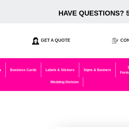
HAVE QUESTIONS? 5
GET A QUOTE
CON
a
Business Cards
Labels & Stickers
Signs & Banners
Forma
Wedding Division