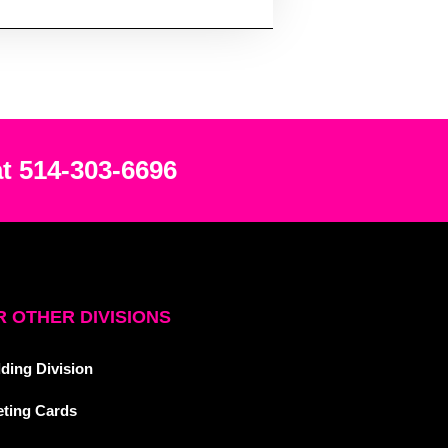
at 514-303-6696
 OTHER DIVISIONS
ding Division
eting Cards