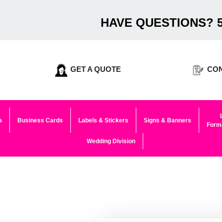
HAVE QUESTIONS? 5
GET A QUOTE
CON
a
Business Cards
Labels & Stickers
Signs & Banners
Forma
Wedding Division