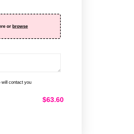
ere or
browse
will contact you
$63.60