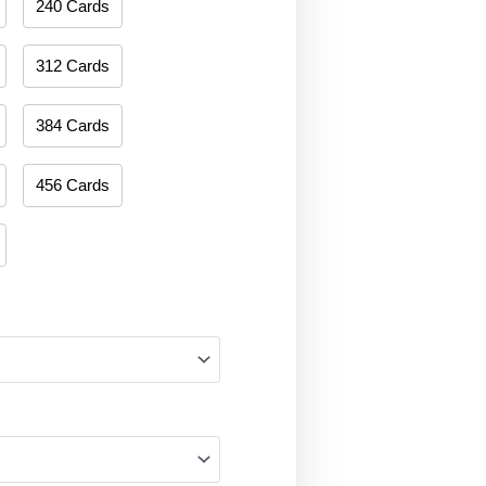
240 Cards
312 Cards
384 Cards
456 Cards