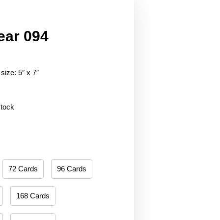
ear 094
size: 5″ x 7″
stock
72 Cards
96 Cards
168 Cards