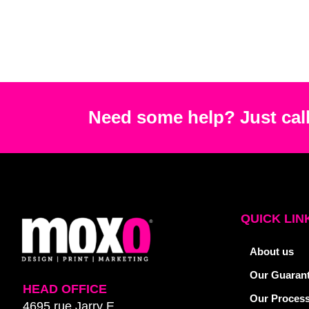
Need some help? Just call
QUICK LIN
About us
Our Guaran
HEAD OFFICE
Our Proces
4695 rue Jarry E