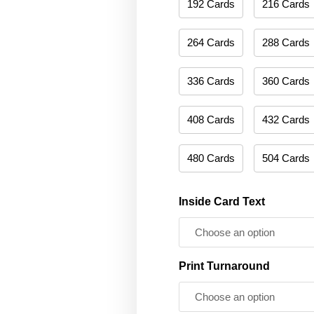
192 Cards
216 Cards
264 Cards
288 Cards
336 Cards
360 Cards
408 Cards
432 Cards
480 Cards
504 Cards
Inside Card Text
Print Turnaround