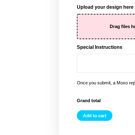
Upload your design here
Drag files h
Special Instructions
Once you submit, a Moxo rep 
Grand total
Add to cart