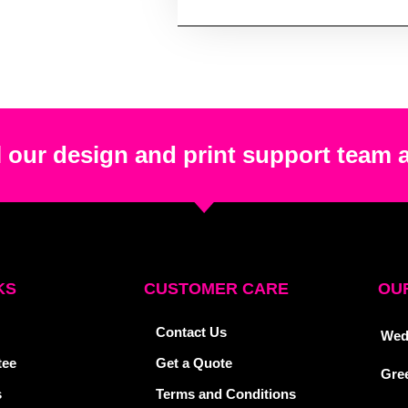
 our design and print support team 
KS
CUSTOMER CARE
OUR
Contact Us
Wed
tee
Get a Quote
Gre
s
Terms and Conditions