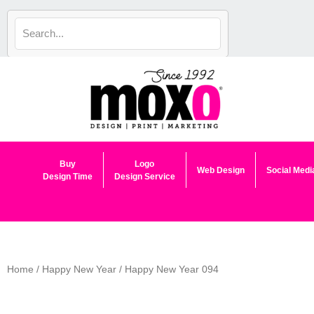
Skip
to
content
Buy
Logo
Web Design
Social Medi
Design Time
Design Service
Home
/
Happy New Year
/ Happy New Year 094