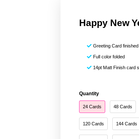
Happy New Y
Greeting Card finished 
Full color folded
14pt Matt Finish card 
Happy
Quantity
New
24 Cards
48 Cards
Year
094
quantity
120 Cards
144 Cards