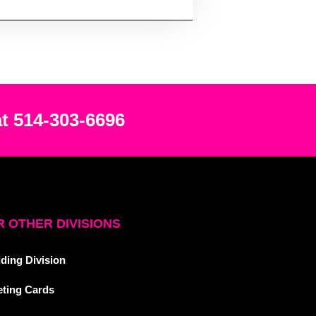
at 514-303-6696
 OTHER DIVISIONS
ding Division
eting Cards