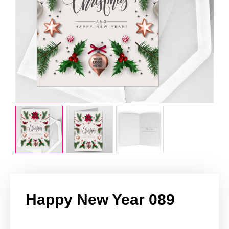
Happy New Year 089