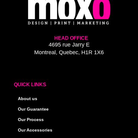
HEAD OFFICE
4695 rue Jarry E
Montreal, Quebec, H1R 1X6
QUICK LINKS
About us
Our Guarantee
Our Process
Our Accessories