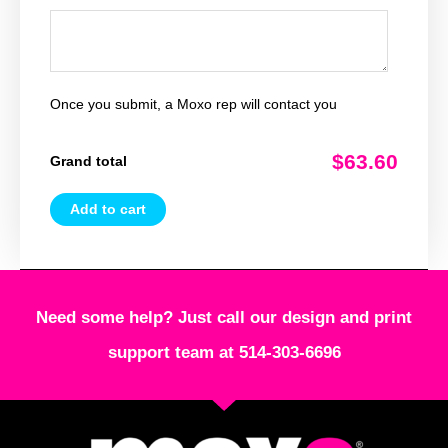
Once you submit, a Moxo rep will contact you
$63.60
Grand total
Add to cart
Need some help? Just call our design and print
support team at 514-303-6696