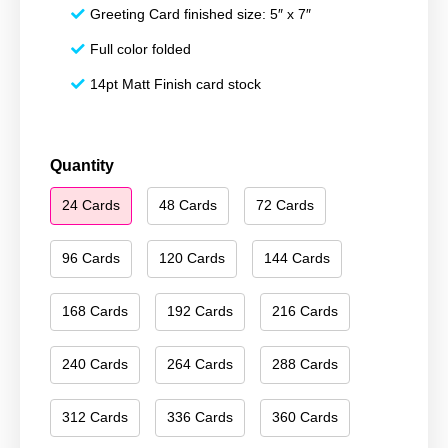
Greeting Card finished size: 5″ x 7″
Full color folded
14pt Matt Finish card stock
Happy
Quantity
New
24 Cards
48 Cards
72 Cards
Year
089
quantity
96 Cards
120 Cards
144 Cards
168 Cards
192 Cards
216 Cards
240 Cards
264 Cards
288 Cards
312 Cards
336 Cards
360 Cards