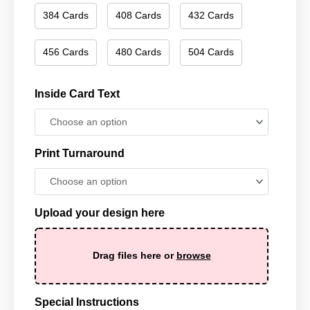
384 Cards
408 Cards
432 Cards
456 Cards
480 Cards
504 Cards
Inside Card Text
Print Turnaround
Upload your design here
Drag files here or
browse
Special Instructions