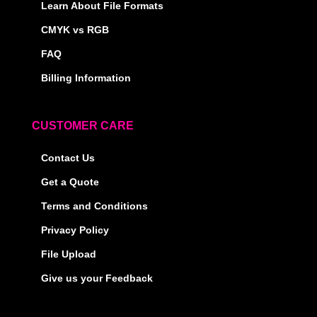
Learn About File Formats
CMYK vs RGB
FAQ
Billing Information
CUSTOMER CARE
Contact Us
Get a Quote
Terms and Conditions
Privacy Policy
File Upload
Give us your Feedback