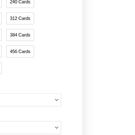
240 Cards
312 Cards
384 Cards
456 Cards