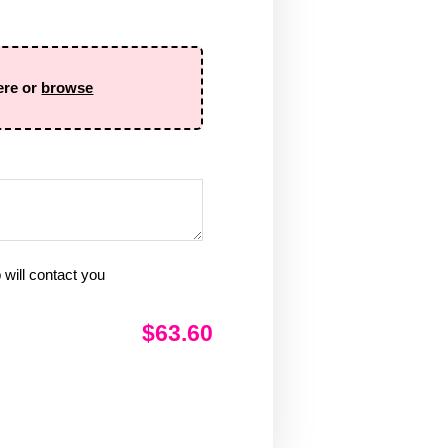
ere or
browse
will contact you
$63.60