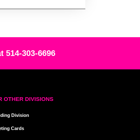
at 514-303-6696
 OTHER DIVISIONS
ding Division
eting Cards