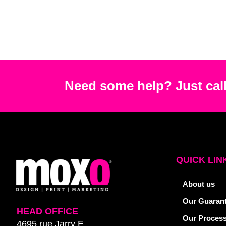
Need some help? Just call
QUICK LIN
About us
Our Guaran
HEAD OFFICE
Our Proces
4695 rue Jarry E