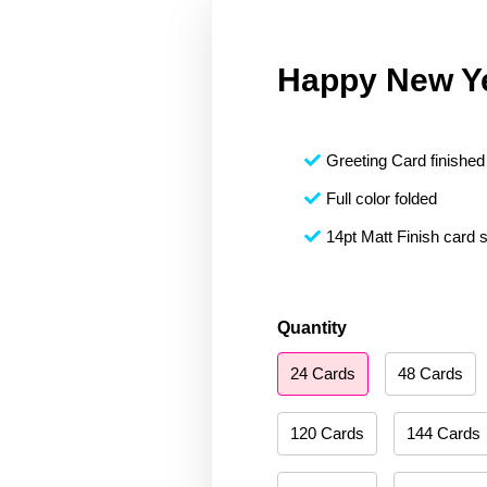
Happy New Y
Greeting Card finished 
Full color folded
14pt Matt Finish card 
Happy
Quantity
New
24 Cards
48 Cards
Year
073
quantity
120 Cards
144 Cards