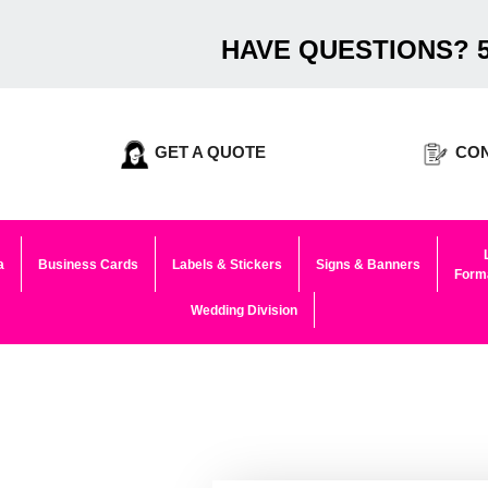
HAVE QUESTIONS? 5
GET A QUOTE
CON
a
Business Cards
Labels & Stickers
Signs & Banners
Forma
Wedding Division