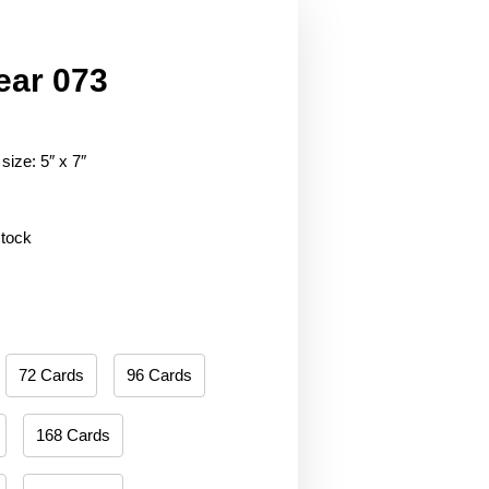
ear 073
size: 5″ x 7″
stock
72 Cards
96 Cards
168 Cards