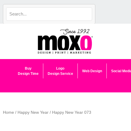
Skip
to
content
Buy
Logo
Web Design
Social Medi
Design Time
Design Service
Home
/
Happy New Year
/ Happy New Year 073