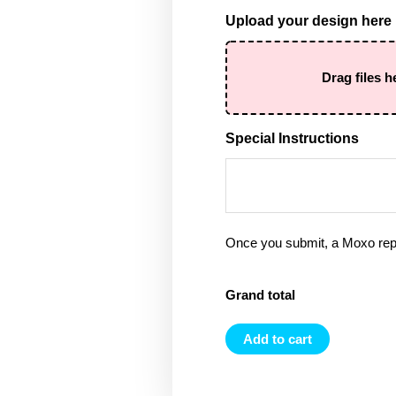
Upload your design here
Drag files h
Special Instructions
Once you submit, a Moxo rep 
Grand total
Add to cart