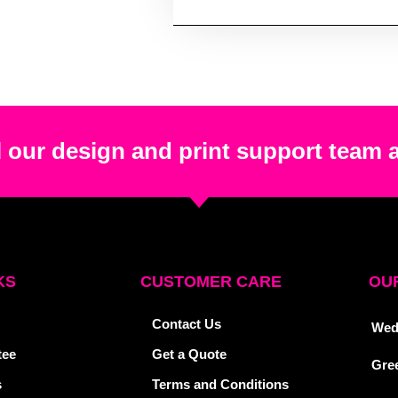
 our design and print support team 
KS
CUSTOMER CARE
OUR
Contact Us
Wed
tee
Get a Quote
Gre
s
Terms and Conditions