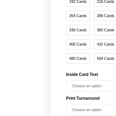
192 Cards
216 Cards
264 Cards
288 Cards
336 Cards
360 Cards
408 Cards
432 Cards
480 Cards
504 Cards
Inside Card Text
Print Turnaround