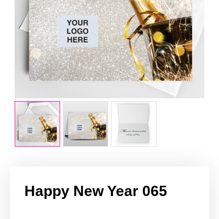
Happy New Year 065