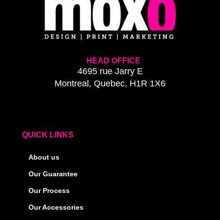
HEAD OFFICE
4695 rue Jarry E
Montreal, Quebec, H1R 1X6
QUICK LINKS
About us
Our Guarantee
Our Process
Our Accessories