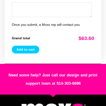
Once you submit, a Moxo rep will contact you
$63.60
Grand total
Add to cart
Need some help? Just call our design and print
support team at 514-303-6696