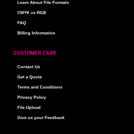
Learn About File Formats
CMYK vs RGB
FAQ
Billing Information
CUSTOMER CARE
Contact Us
Get a Quote
Terms and Conditions
Privacy Policy
File Upload
Give us your Feedback