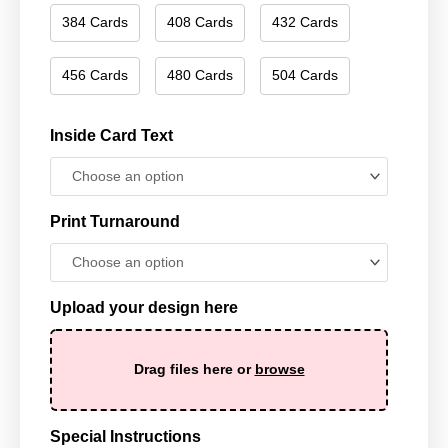
384 Cards
408 Cards
432 Cards
456 Cards
480 Cards
504 Cards
Inside Card Text
Print Turnaround
Upload your design here
Drag files here or
browse
Special Instructions