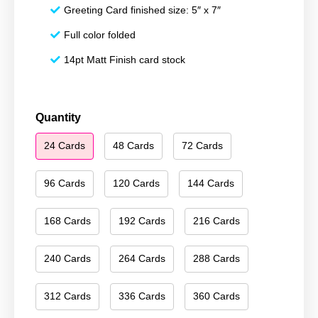
Greeting Card finished size: 5″ x 7″
Full color folded
14pt Matt Finish card stock
Happy
Quantity
New
24 Cards
48 Cards
72 Cards
Year
065
quantity
96 Cards
120 Cards
144 Cards
168 Cards
192 Cards
216 Cards
240 Cards
264 Cards
288 Cards
312 Cards
336 Cards
360 Cards