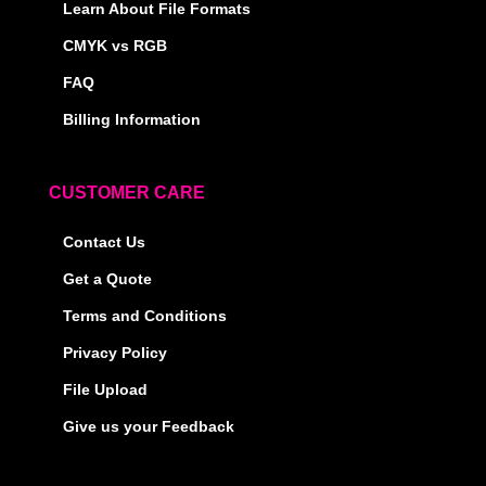
Learn About File Formats
CMYK vs RGB
FAQ
Billing Information
CUSTOMER CARE
Contact Us
Get a Quote
Terms and Conditions
Privacy Policy
File Upload
Give us your Feedback