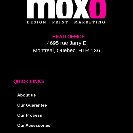
HEAD OFFICE
4695 rue Jarry E
Montreal, Quebec, H1R 1X6
QUICK LINKS
About us
Our Guarantee
Our Process
Our Accessories