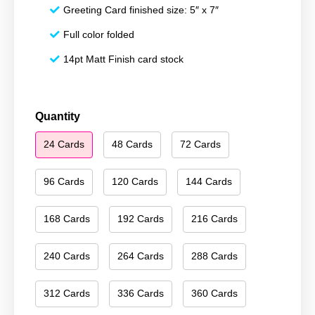
Greeting Card finished size: 5″ x 7″
Full color folded
14pt Matt Finish card stock
Happy
Quantity
New
24 Cards
48 Cards
72 Cards
Year
064
quantity
96 Cards
120 Cards
144 Cards
168 Cards
192 Cards
216 Cards
240 Cards
264 Cards
288 Cards
312 Cards
336 Cards
360 Cards