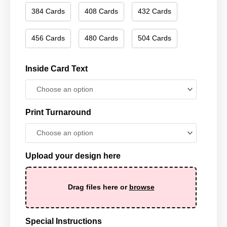
384 Cards
408 Cards
432 Cards
456 Cards
480 Cards
504 Cards
Inside Card Text
Print Turnaround
Upload your design here
Drag files here or
browse
Special Instructions