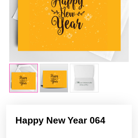
Happy New Year 064