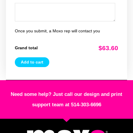
Once you submit, a Moxo rep will contact you
$63.60
Grand total
Add to cart
Need some help? Just call our design and print
support team at 514-303-6696