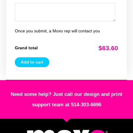
Once you submit, a Moxo rep will contact you
$63.60
Grand total
Add to cart
Need some help? Just call our design and print
support team at 514-303-6696