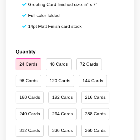
Greeting Card finished size: 5″ x 7″
Full color folded
14pt Matt Finish card stock
Happy
Quantity
New
24 Cards
48 Cards
72 Cards
Year
052
quantity
96 Cards
120 Cards
144 Cards
168 Cards
192 Cards
216 Cards
240 Cards
264 Cards
288 Cards
312 Cards
336 Cards
360 Cards