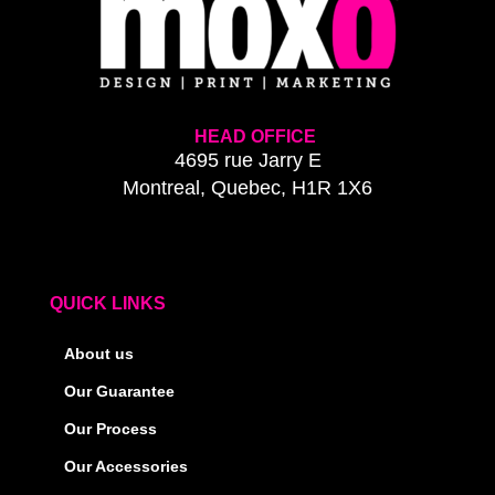
HEAD OFFICE
4695 rue Jarry E
Montreal, Quebec, H1R 1X6
QUICK LINKS
About us
Our Guarantee
Our Process
Our Accessories