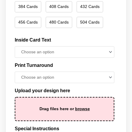
384 Cards
408 Cards
432 Cards
456 Cards
480 Cards
504 Cards
Inside Card Text
Print Turnaround
Upload your design here
Drag files here or
browse
Special Instructions