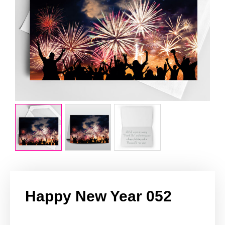
Happy New Year 052