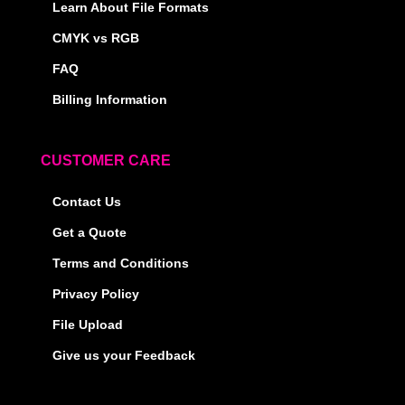
Learn About File Formats
CMYK vs RGB
FAQ
Billing Information
CUSTOMER CARE
Contact Us
Get a Quote
Terms and Conditions
Privacy Policy
File Upload
Give us your Feedback