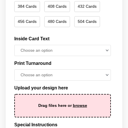
384 Cards
408 Cards
432 Cards
456 Cards
480 Cards
504 Cards
Inside Card Text
Print Turnaround
Upload your design here
Drag files here or
browse
Special Instructions