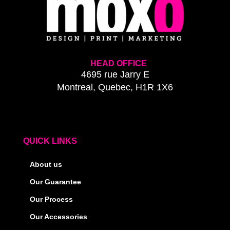
HEAD OFFICE
4695 rue Jarry E
Montreal, Quebec, H1R 1X6
QUICK LINKS
About us
Our Guarantee
Our Process
Our Accessories