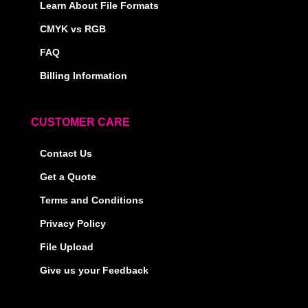
Learn About File Formats
CMYK vs RGB
FAQ
Billing Information
CUSTOMER CARE
Contact Us
Get a Quote
Terms and Conditions
Privacy Policy
File Upload
Give us your Feedback