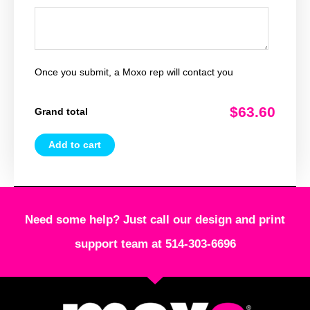
Once you submit, a Moxo rep will contact you
$63.60
Grand total
Add to cart
Need some help? Just call our design and print
support team at 514-303-6696