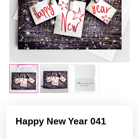
Happy New Year 041