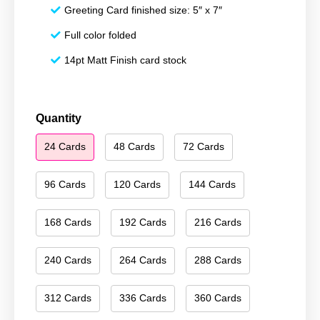
Greeting Card finished size: 5″ x 7″
Full color folded
14pt Matt Finish card stock
Happy
Quantity
New
24 Cards
48 Cards
72 Cards
Year
041
quantity
96 Cards
120 Cards
144 Cards
168 Cards
192 Cards
216 Cards
240 Cards
264 Cards
288 Cards
312 Cards
336 Cards
360 Cards