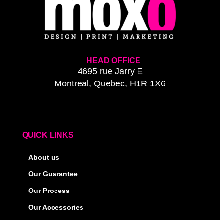
HEAD OFFICE
4695 rue Jarry E
Montreal, Quebec, H1R 1X6
QUICK LINKS
About us
Our Guarantee
Our Process
Our Accessories