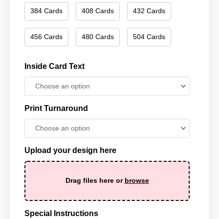
384 Cards
408 Cards
432 Cards
456 Cards
480 Cards
504 Cards
Inside Card Text
Print Turnaround
Upload your design here
Drag files here or
browse
Special Instructions