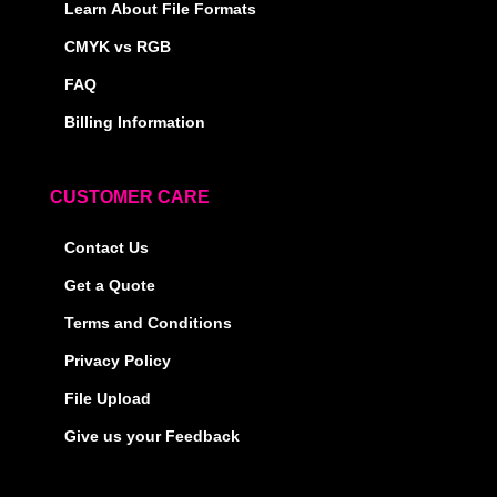
Learn About File Formats
CMYK vs RGB
FAQ
Billing Information
CUSTOMER CARE
Contact Us
Get a Quote
Terms and Conditions
Privacy Policy
File Upload
Give us your Feedback