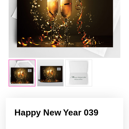
Happy New Year 039