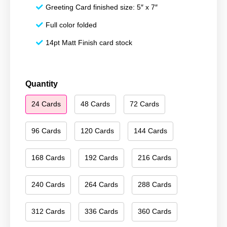
Greeting Card finished size: 5″ x 7″
Full color folded
14pt Matt Finish card stock
Happy
Quantity
New
24 Cards
48 Cards
72 Cards
Year
039
quantity
96 Cards
120 Cards
144 Cards
168 Cards
192 Cards
216 Cards
240 Cards
264 Cards
288 Cards
312 Cards
336 Cards
360 Cards