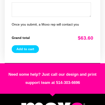
Once you submit, a Moxo rep will contact you
$63.60
Grand total
Add to cart
Need some help? Just call our design and print
support team at 514-303-6696