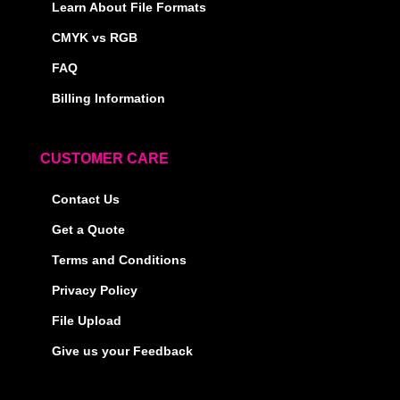
Learn About File Formats
CMYK vs RGB
FAQ
Billing Information
CUSTOMER CARE
Contact Us
Get a Quote
Terms and Conditions
Privacy Policy
File Upload
Give us your Feedback