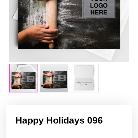
Happy Holidays 096