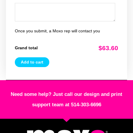
Once you submit, a Moxo rep will contact you
$63.60
Grand total
Add to cart
Need some help? Just call our design and print
support team at 514-303-6696