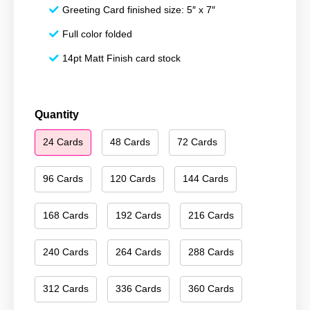
Greeting Card finished size: 5″ x 7″
Full color folded
14pt Matt Finish card stock
Happy
Quantity
Holidays
24 Cards
48 Cards
72 Cards
096
quantity
96 Cards
120 Cards
144 Cards
168 Cards
192 Cards
216 Cards
240 Cards
264 Cards
288 Cards
312 Cards
336 Cards
360 Cards