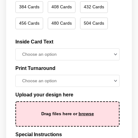
384 Cards
408 Cards
432 Cards
456 Cards
480 Cards
504 Cards
Inside Card Text
Print Turnaround
Upload your design here
Drag files here or
browse
Special Instructions