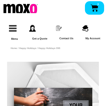
Skip
0
Pan
to
content
Contact Us
My Account
Get a Quote
Menu
Home
/
Happy Holidays
/ Happy Holidays 096