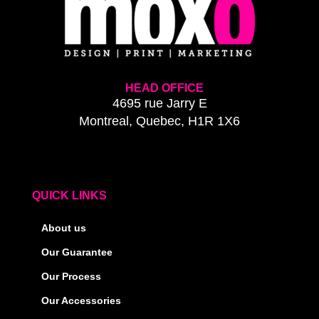
HEAD OFFICE
4695 rue Jarry E
Montreal, Quebec, H1R 1X6
QUICK LINKS
About us
Our Guarantee
Our Process
Our Accessories