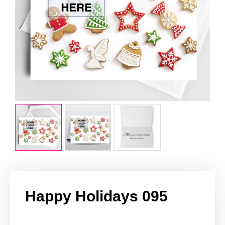
Happy Holidays 095