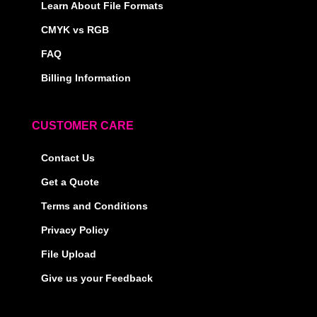
Learn About File Formats
CMYK vs RGB
FAQ
Billing Information
CUSTOMER CARE
Contact Us
Get a Quote
Terms and Conditions
Privacy Policy
File Upload
Give us your Feedback