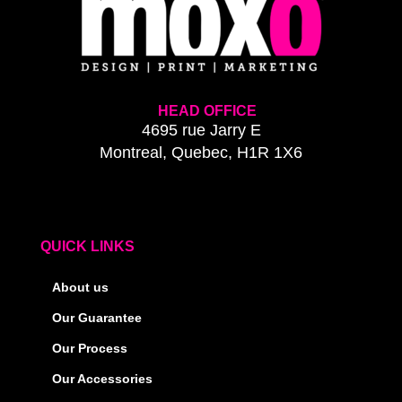
HEAD OFFICE
4695 rue Jarry E
Montreal, Quebec, H1R 1X6
QUICK LINKS
About us
Our Guarantee
Our Process
Our Accessories