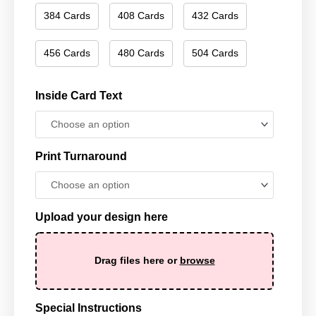
384 Cards
408 Cards
432 Cards
456 Cards
480 Cards
504 Cards
Inside Card Text
Print Turnaround
Upload your design here
Drag files here or
browse
Special Instructions