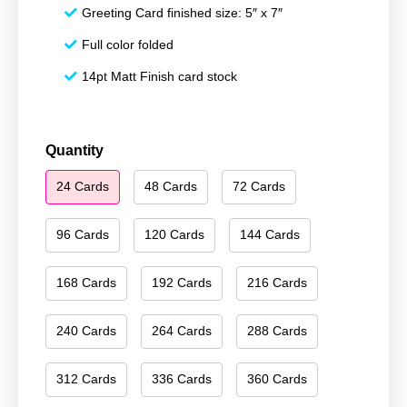
Greeting Card finished size: 5″ x 7″
Full color folded
14pt Matt Finish card stock
Happy
Quantity
Holidays
24 Cards
48 Cards
72 Cards
095
quantity
96 Cards
120 Cards
144 Cards
168 Cards
192 Cards
216 Cards
240 Cards
264 Cards
288 Cards
312 Cards
336 Cards
360 Cards