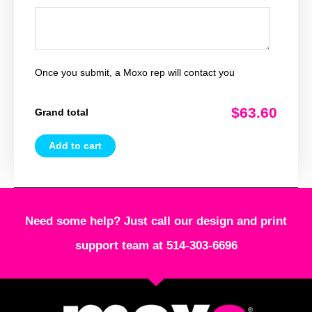
Once you submit, a Moxo rep will contact you
$63.60
Grand total
Add to cart
Need some help? Just call our design and print
support team at 514-303-6696