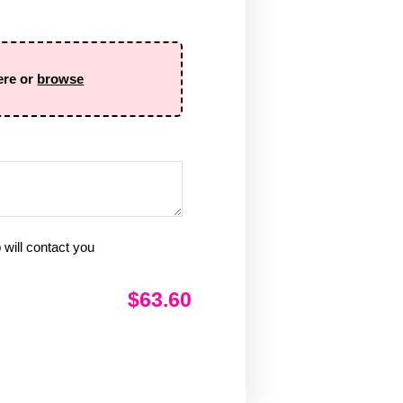
ere or
browse
will contact you
$63.60