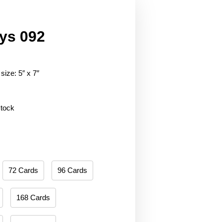
ys 092
size: 5″ x 7″
stock
72 Cards
96 Cards
168 Cards