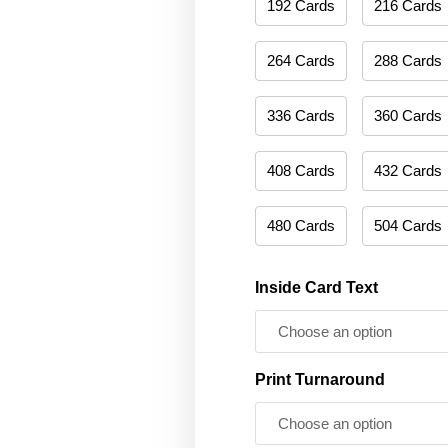
192 Cards
216 Cards
264 Cards
288 Cards
336 Cards
360 Cards
408 Cards
432 Cards
480 Cards
504 Cards
Inside Card Text
Print Turnaround