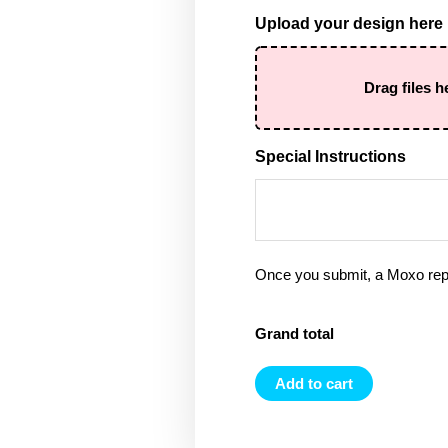
Upload your design here
Drag files h
Special Instructions
Once you submit, a Moxo rep 
Grand total
Add to cart