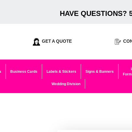
HAVE QUESTIONS? 5
GET A QUOTE
CON
a
Business Cards
Labels & Stickers
Signs & Banners
Forma
Wedding Division