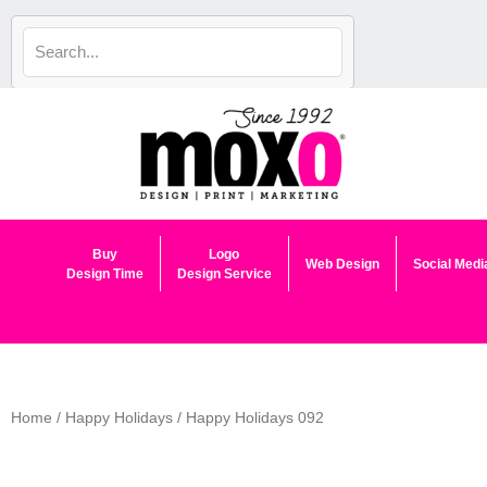
Skip
to
content
Buy
Logo
Web Design
Social Medi
Design Time
Design Service
Home
/
Happy Holidays
/ Happy Holidays 092