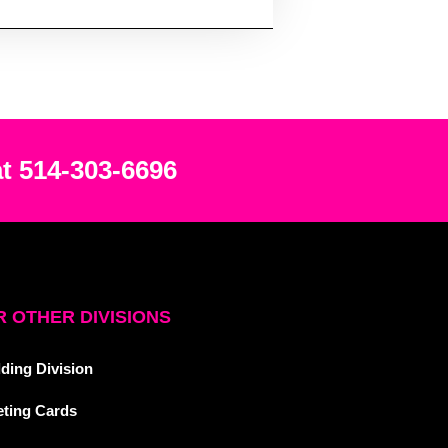
at 514-303-6696
 OTHER DIVISIONS
ding Division
eting Cards