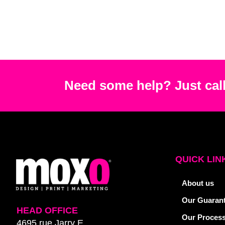
Need some help? Just call
QUICK LIN
About us
Our Guaran
HEAD OFFICE
Our Proces
4695 rue Jarry E