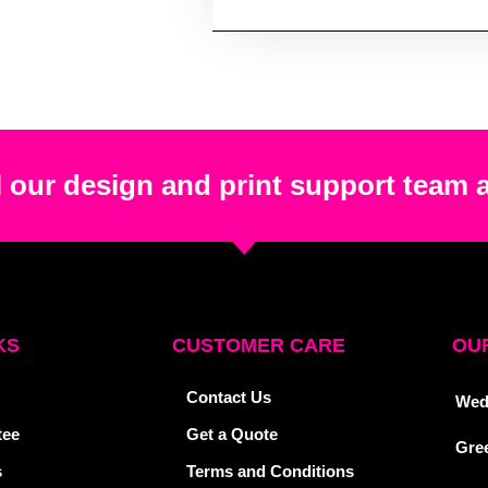
 our design and print support team 
KS
CUSTOMER CARE
OUR
Contact Us
Wed
tee
Get a Quote
Gre
s
Terms and Conditions