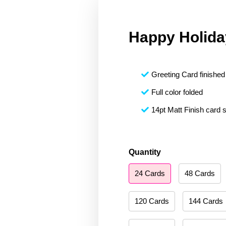
Happy Holida
Greeting Card finished 
Full color folded
14pt Matt Finish card 
Happy
Quantity
Holidays
24 Cards
48 Cards
092
quantity
120 Cards
144 Cards