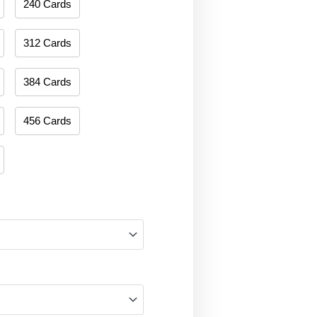
240 Cards
312 Cards
384 Cards
456 Cards