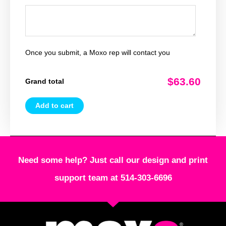
Once you submit, a Moxo rep will contact you
$63.60
Grand total
Add to cart
Need some help? Just call our design and print
support team at 514-303-6696