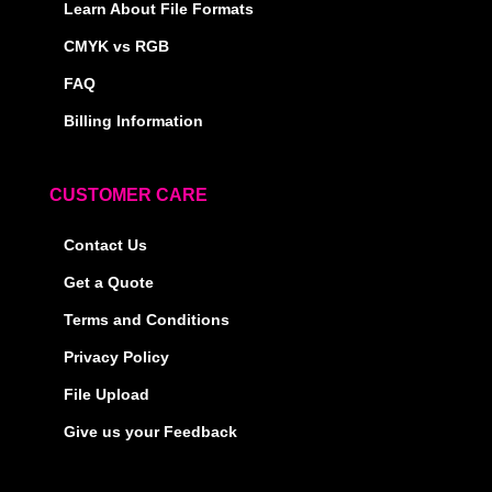
Learn About File Formats
CMYK vs RGB
FAQ
Billing Information
CUSTOMER CARE
Contact Us
Get a Quote
Terms and Conditions
Privacy Policy
File Upload
Give us your Feedback