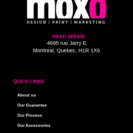
HEAD OFFICE
4695 rue Jarry E
Montreal, Quebec, H1R 1X6
QUICK LINKS
About us
Our Guarantee
Our Process
Our Accessories