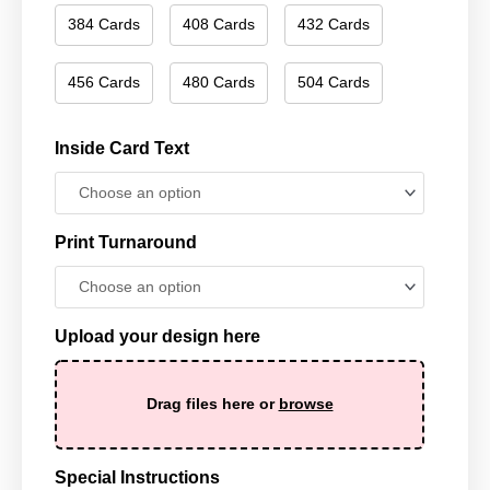
384 Cards
408 Cards
432 Cards
456 Cards
480 Cards
504 Cards
Inside Card Text
Print Turnaround
Upload your design here
Drag files here or
browse
Special Instructions