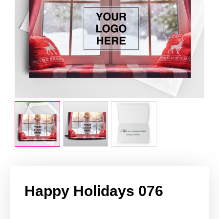
Happy Holidays 076