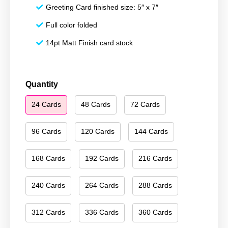
Greeting Card finished size: 5″ x 7″
Full color folded
14pt Matt Finish card stock
Happy
Quantity
Holidays
24 Cards
48 Cards
72 Cards
076
quantity
96 Cards
120 Cards
144 Cards
168 Cards
192 Cards
216 Cards
240 Cards
264 Cards
288 Cards
312 Cards
336 Cards
360 Cards