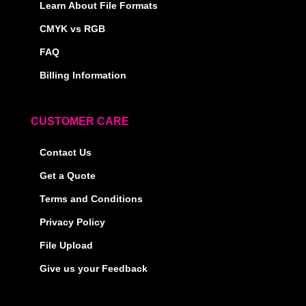
Learn About File Formats
CMYK vs RGB
FAQ
Billing Information
CUSTOMER CARE
Contact Us
Get a Quote
Terms and Conditions
Privacy Policy
File Upload
Give us your Feedback