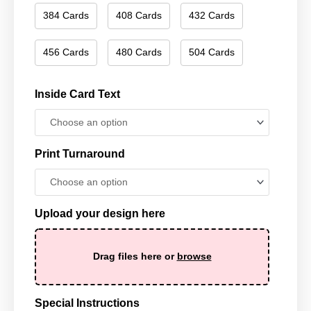
384 Cards
408 Cards
432 Cards
456 Cards
480 Cards
504 Cards
Inside Card Text
Print Turnaround
Upload your design here
Drag files here or
browse
Special Instructions