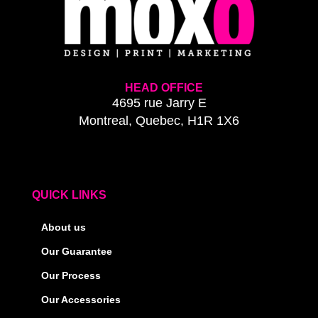
HEAD OFFICE
4695 rue Jarry E
Montreal, Quebec, H1R 1X6
QUICK LINKS
About us
Our Guarantee
Our Process
Our Accessories