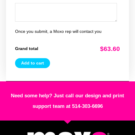
Once you submit, a Moxo rep will contact you
$63.60
Grand total
Add to cart
Need some help? Just call our design and print
support team at 514-303-6696