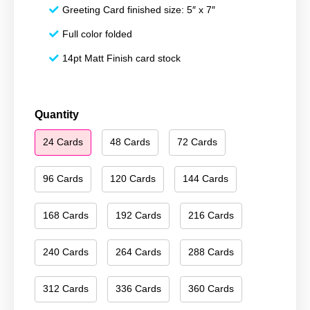
Greeting Card finished size: 5″ x 7″
Full color folded
14pt Matt Finish card stock
Happy
Quantity
Holidays
24 Cards
48 Cards
72 Cards
064
quantity
96 Cards
120 Cards
144 Cards
168 Cards
192 Cards
216 Cards
240 Cards
264 Cards
288 Cards
312 Cards
336 Cards
360 Cards