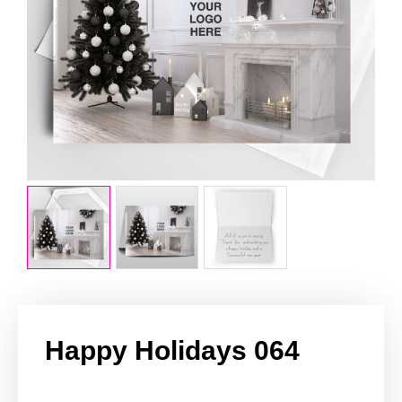
Happy Holidays 064