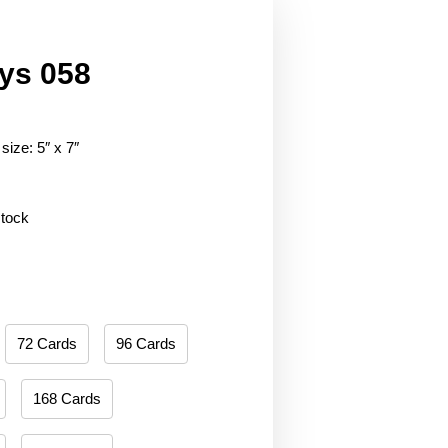
ys 058
size: 5″ x 7″
stock
72 Cards
96 Cards
168 Cards