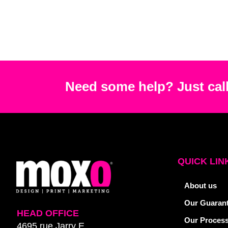
Need some help? Just call
QUICK LIN
About us
Our Guaran
HEAD OFFICE
Our Proces
4695 rue Jarry E