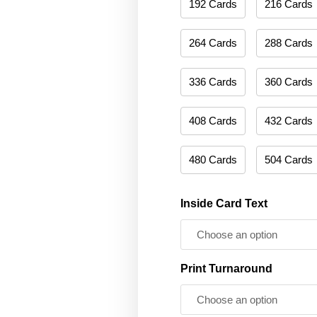
192 Cards
216 Cards
264 Cards
288 Cards
336 Cards
360 Cards
408 Cards
432 Cards
480 Cards
504 Cards
Inside Card Text
Print Turnaround