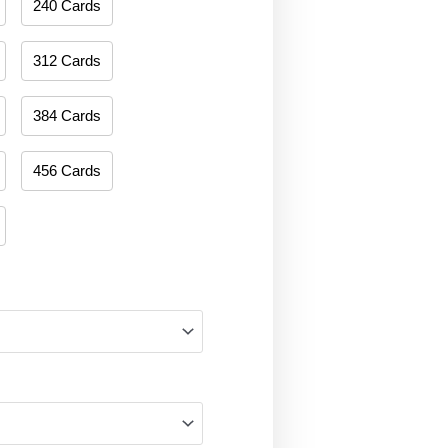
240 Cards
312 Cards
384 Cards
456 Cards