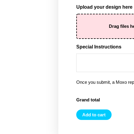
Upload your design here
Drag files h
Special Instructions
Once you submit, a Moxo rep 
Grand total
Add to cart