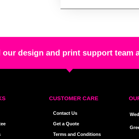
 our design and print support team 
KS
CUSTOMER CARE
OUR
Contact Us
Wed
tee
Get a Quote
Gre
s
Terms and Conditions