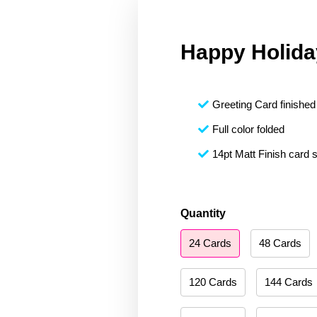
Happy Holida
Greeting Card finished 
Full color folded
14pt Matt Finish card 
Happy
Quantity
Holidays
24 Cards
48 Cards
058
quantity
120 Cards
144 Cards