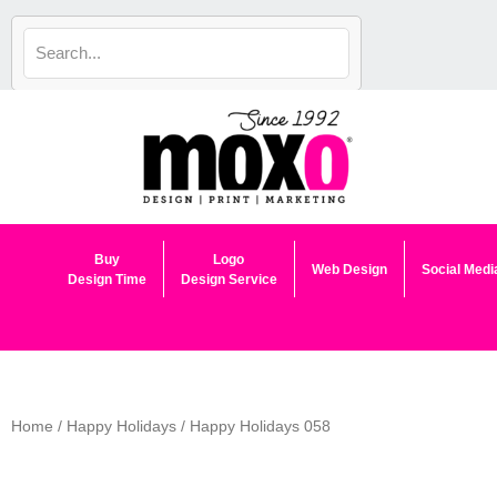
Skip
to
content
Buy
Logo
Web Design
Social Medi
Design Time
Design Service
Home
/
Happy Holidays
/ Happy Holidays 058