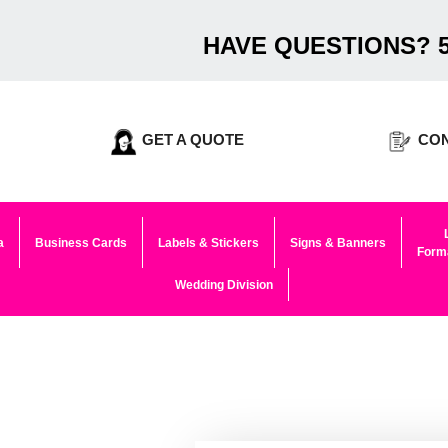
HAVE QUESTIONS? 5
GET A QUOTE
CON
a
Business Cards
Labels & Stickers
Signs & Banners
Forma
Wedding Division