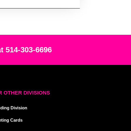
at 514-303-6696
 OTHER DIVISIONS
ding Division
eting Cards