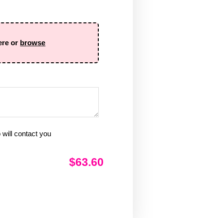
ere or
browse
will contact you
$63.60