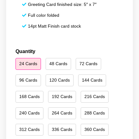
Greeting Card finished size: 5″ x 7″
Full color folded
14pt Matt Finish card stock
Happy
Quantity
Holidays
24 Cards
48 Cards
72 Cards
041
quantity
96 Cards
120 Cards
144 Cards
168 Cards
192 Cards
216 Cards
240 Cards
264 Cards
288 Cards
312 Cards
336 Cards
360 Cards