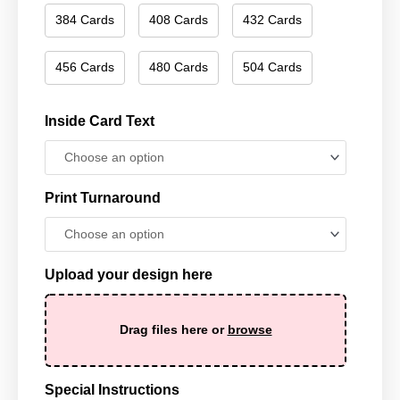
384 Cards
408 Cards
432 Cards
456 Cards
480 Cards
504 Cards
Inside Card Text
Print Turnaround
Upload your design here
Drag files here or
browse
Special Instructions