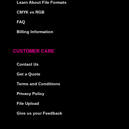
Learn About File Formats
CMYK vs RGB
FAQ
Billing Information
CUSTOMER CARE
Contact Us
Get a Quote
Terms and Conditions
Privacy Policy
File Upload
Give us your Feedback