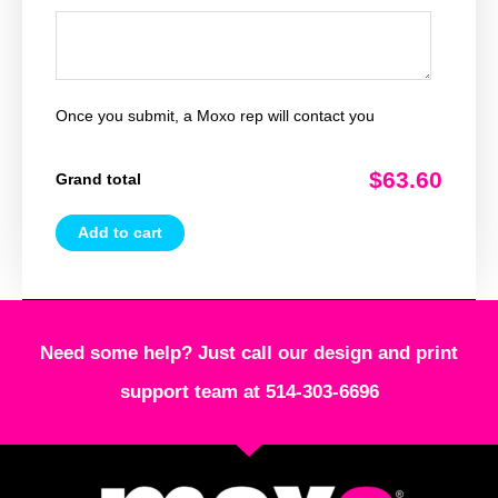
Once you submit, a Moxo rep will contact you
$63.60
Grand total
Add to cart
Need some help? Just call our design and print
support team at 514-303-6696