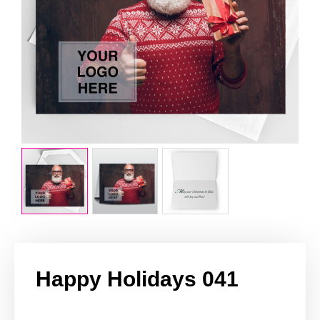
Happy Holidays 041