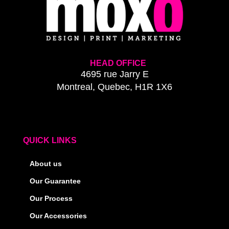
HEAD OFFICE
4695 rue Jarry E
Montreal, Quebec, H1R 1X6
QUICK LINKS
About us
Our Guarantee
Our Process
Our Accessories