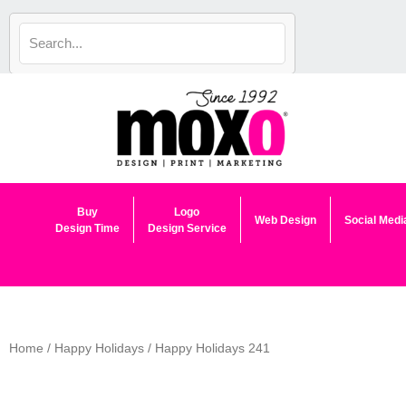
Skip
to
content
Buy
Logo
Web Design
Social Medi
Design Time
Design Service
Home
/
Happy Holidays
/ Happy Holidays 241