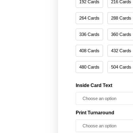
192 Cards
216 Cards
264 Cards
288 Cards
336 Cards
360 Cards
408 Cards
432 Cards
480 Cards
504 Cards
Inside Card Text
Print Turnaround