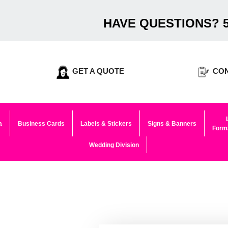
HAVE QUESTIONS? 5
GET A QUOTE
CON
a
Business Cards
Labels & Stickers
Signs & Banners
Forma
Wedding Division