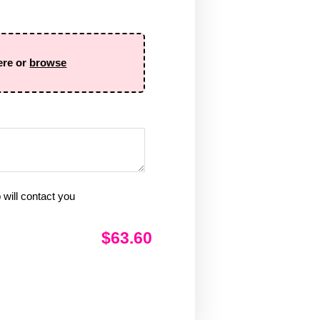
ere or
browse
will contact you
$63.60