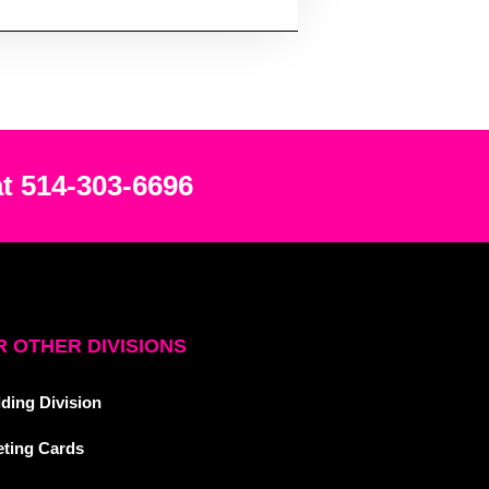
at 514-303-6696
 OTHER DIVISIONS
ding Division
eting Cards