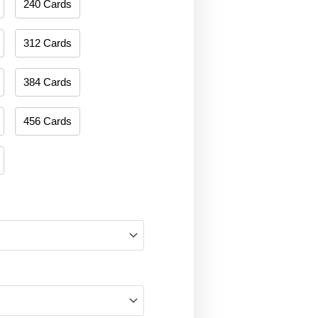
240 Cards
312 Cards
384 Cards
456 Cards