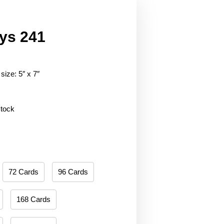
ys 241
size: 5″ x 7″
stock
72 Cards
96 Cards
168 Cards