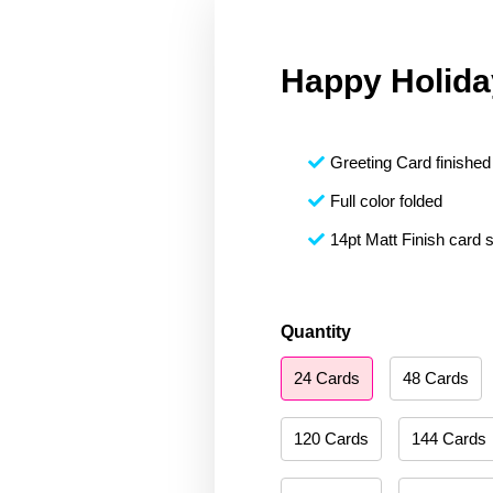
Happy Holida
Greeting Card finished 
Full color folded
14pt Matt Finish card 
Happy
Quantity
Holidays
24 Cards
48 Cards
241
quantity
120 Cards
144 Cards