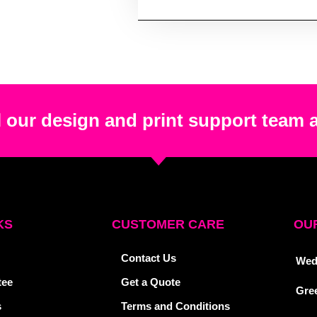
 our design and print support team 
KS
CUSTOMER CARE
OUR
Contact Us
Wed
tee
Get a Quote
Gre
s
Terms and Conditions