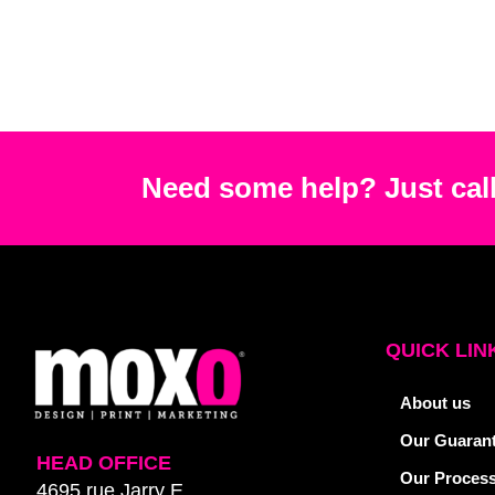
Need some help? Just call
QUICK LIN
About us
Our Guaran
HEAD OFFICE
Our Proces
4695 rue Jarry E