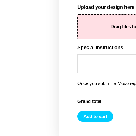
Upload your design here
Drag files h
Special Instructions
Once you submit, a Moxo rep 
Grand total
Add to cart