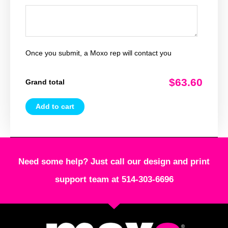
Once you submit, a Moxo rep will contact you
$63.60
Grand total
Add to cart
Need some help? Just call our design and print
support team at 514-303-6696