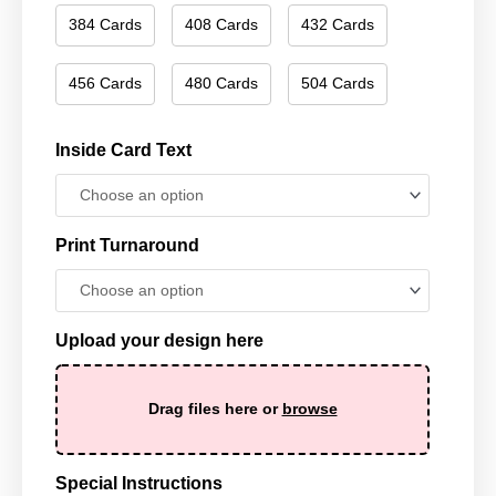
384 Cards
408 Cards
432 Cards
456 Cards
480 Cards
504 Cards
Inside Card Text
Print Turnaround
Upload your design here
Drag files here or
browse
Special Instructions