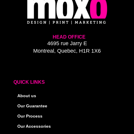
HEAD OFFICE
4695 rue Jarry E
Montreal, Quebec, H1R 1X6
QUICK LINKS
About us
Our Guarantee
Our Process
Our Accessories