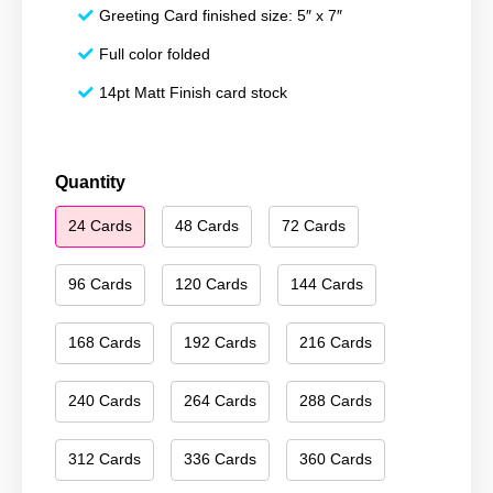
Greeting Card finished size: 5″ x 7″
Full color folded
14pt Matt Finish card stock
Happy
Quantity
Holidays
24 Cards
48 Cards
72 Cards
023
quantity
96 Cards
120 Cards
144 Cards
168 Cards
192 Cards
216 Cards
240 Cards
264 Cards
288 Cards
312 Cards
336 Cards
360 Cards