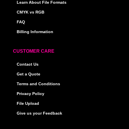
Learn About File Formats
CMYK vs RGB
FAQ
Billing Information
CUSTOMER CARE
Contact Us
Get a Quote
Terms and Conditions
Privacy Policy
File Upload
Give us your Feedback