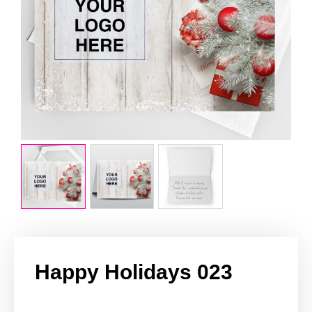
Happy Holidays 023