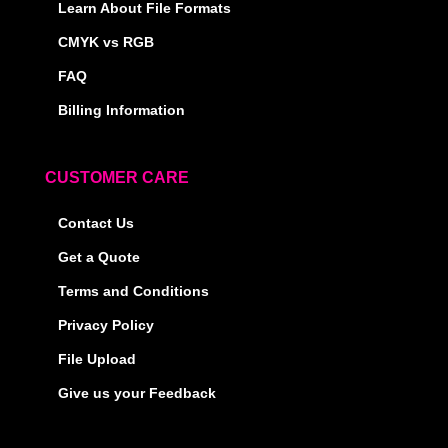
Learn About File Formats
CMYK vs RGB
FAQ
Billing Information
CUSTOMER CARE
Contact Us
Get a Quote
Terms and Conditions
Privacy Policy
File Upload
Give us your Feedback