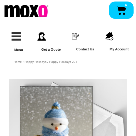
Skip
0
Pan
to
content
Contact Us
My Account
Get a Quote
Menu
Home
/
Happy Holidays
/ Happy Holidays 227