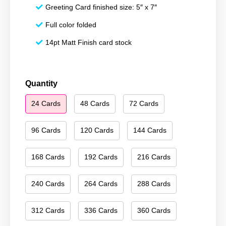
Greeting Card finished size: 5″ x 7″
Full color folded
14pt Matt Finish card stock
Happy
Quantity
Holidays
24 Cards
48 Cards
72 Cards
227
quantity
96 Cards
120 Cards
144 Cards
168 Cards
192 Cards
216 Cards
240 Cards
264 Cards
288 Cards
312 Cards
336 Cards
360 Cards