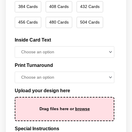
384 Cards
408 Cards
432 Cards
456 Cards
480 Cards
504 Cards
Inside Card Text
Print Turnaround
Upload your design here
Drag files here or
browse
Special Instructions