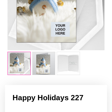
Happy Holidays 227