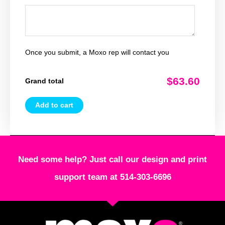
Once you submit, a Moxo rep will contact you
$63.60
Grand total
Add to cart
Need some help? Just call our design and print
support team at 514-303-6696