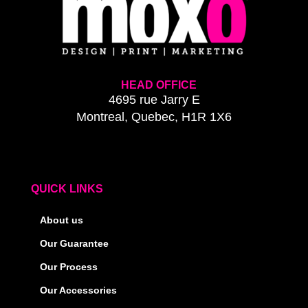
HEAD OFFICE
4695 rue Jarry E
Montreal, Quebec, H1R 1X6
QUICK LINKS
About us
Our Guarantee
Our Process
Our Accessories