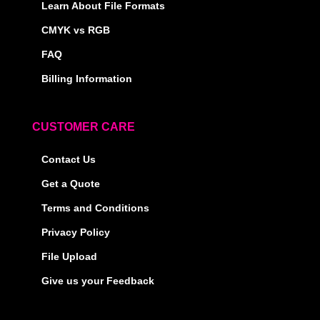
Learn About File Formats
CMYK vs RGB
FAQ
Billing Information
CUSTOMER CARE
Contact Us
Get a Quote
Terms and Conditions
Privacy Policy
File Upload
Give us your Feedback