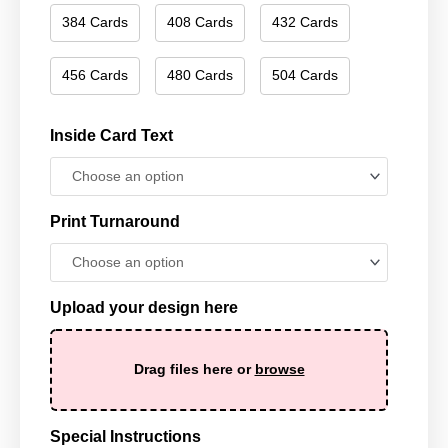
384 Cards
408 Cards
432 Cards
456 Cards
480 Cards
504 Cards
Inside Card Text
Print Turnaround
Upload your design here
Drag files here or
browse
Special Instructions