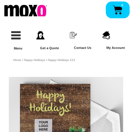
Skip
0
Pan
to
content
Contact Us
My Account
Get a Quote
Menu
Home
/
Happy Holidays
/ Happy Holidays 213