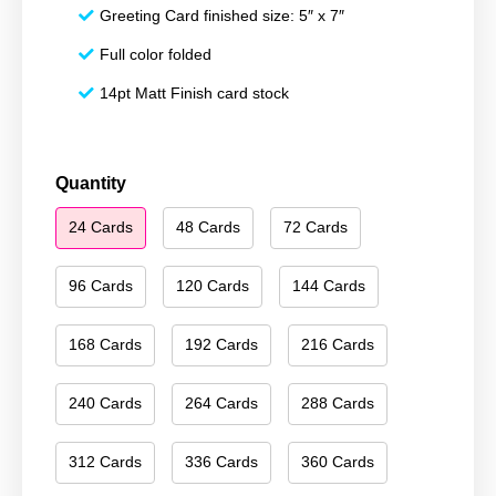
Greeting Card finished size: 5″ x 7″
Full color folded
14pt Matt Finish card stock
Happy
Quantity
Holidays
24 Cards
48 Cards
72 Cards
213
quantity
96 Cards
120 Cards
144 Cards
168 Cards
192 Cards
216 Cards
240 Cards
264 Cards
288 Cards
312 Cards
336 Cards
360 Cards