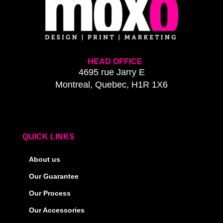
HEAD OFFICE
4695 rue Jarry E
Montreal, Quebec, H1R 1X6
QUICK LINKS
About us
Our Guarantee
Our Process
Our Accessories