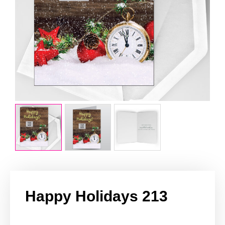
Happy Holidays 213