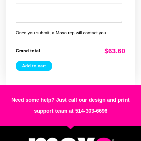
Once you submit, a Moxo rep will contact you
$63.60
Grand total
Add to cart
Need some help? Just call our design and print
support team at 514-303-6696