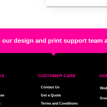
 our design and print support team 
KS
CUSTOMER CARE
OUR
Contact Us
Wed
tee
Get a Quote
Gre
s
Terms and Conditions