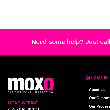
Need some help? Just call
QUICK LIN
About us
Our Guaran
HEAD OFFICE
Our Proces
4695 rue Jarry E