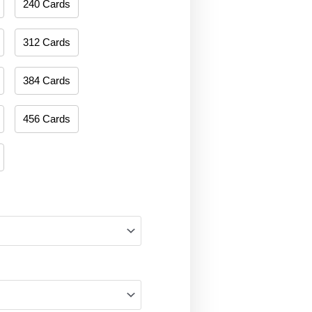
240 Cards
312 Cards
384 Cards
456 Cards