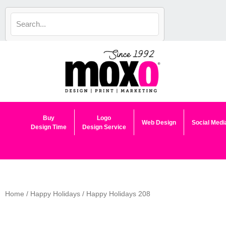
Skip
to
content
Buy
Logo
Web Design
Social Medi
Design Time
Design Service
Home
/
Happy Holidays
/ Happy Holidays 208