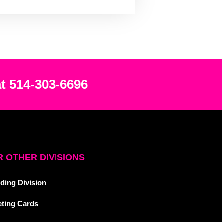
at 514-303-6696
 OTHER DIVISIONS
ding Division
eting Cards