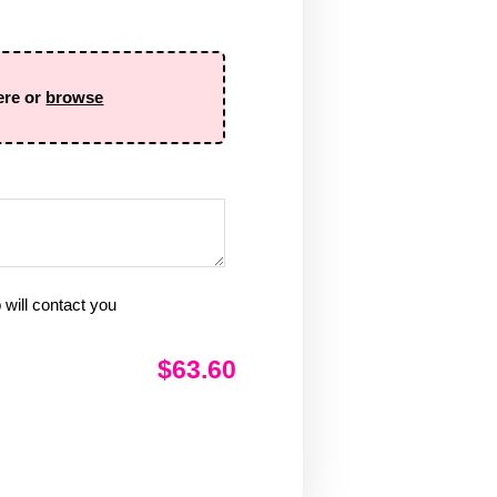
ere or
browse
will contact you
$63.60