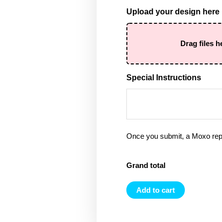
Upload your design here
Drag files h
Special Instructions
Once you submit, a Moxo rep 
Grand total
Add to cart