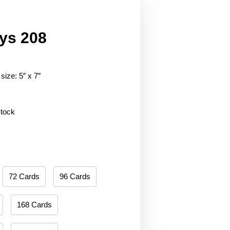
ys 208
size: 5″ x 7″
stock
72 Cards
96 Cards
168 Cards