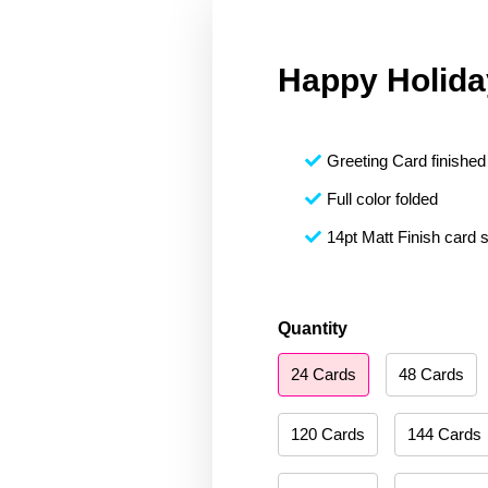
Happy Holida
Greeting Card finished 
Full color folded
14pt Matt Finish card 
Happy
Quantity
Holidays
24 Cards
48 Cards
208
quantity
120 Cards
144 Cards