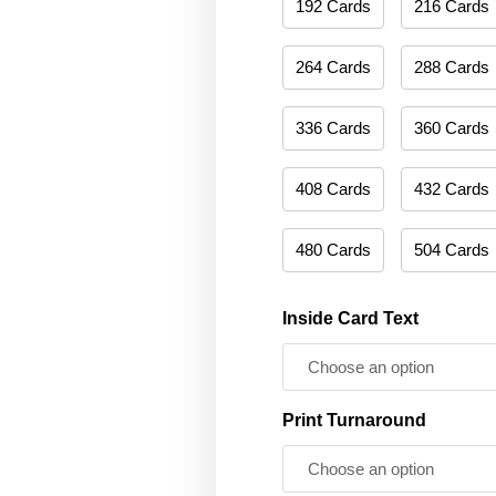
192 Cards
216 Cards
264 Cards
288 Cards
336 Cards
360 Cards
408 Cards
432 Cards
480 Cards
504 Cards
Inside Card Text
Print Turnaround