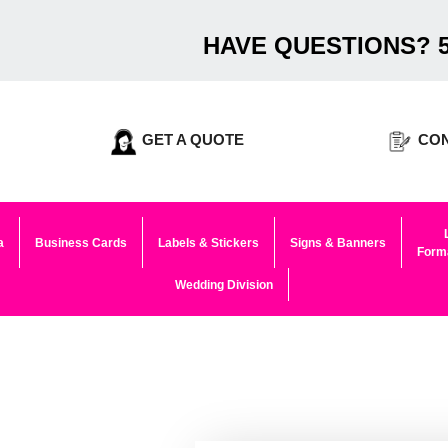
HAVE QUESTIONS? 5
GET A QUOTE
CON
a
Business Cards
Labels & Stickers
Signs & Banners
Forma
Wedding Division