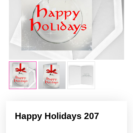
Happy Holidays 207