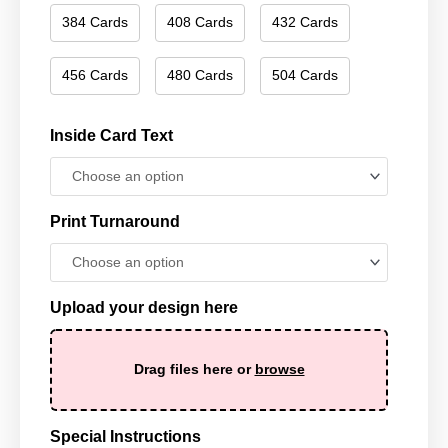
384 Cards
408 Cards
432 Cards
456 Cards
480 Cards
504 Cards
Inside Card Text
Print Turnaround
Upload your design here
Drag files here or
browse
Special Instructions