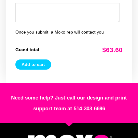
Once you submit, a Moxo rep will contact you
$63.60
Grand total
Add to cart
Need some help? Just call our design and print
support team at 514-303-6696