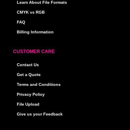
Learn About File Formats
CMYK vs RGB
FAQ
Billing Information
CUSTOMER CARE
Contact Us
Get a Quote
Terms and Conditions
Privacy Policy
File Upload
Give us your Feedback