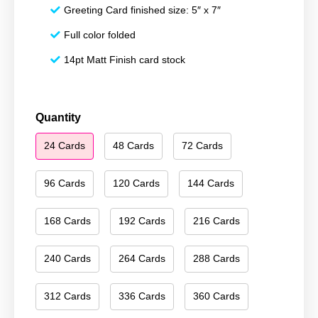
Greeting Card finished size: 5″ x 7″
Full color folded
14pt Matt Finish card stock
Happy
Quantity
Holidays
24 Cards
48 Cards
72 Cards
207
quantity
96 Cards
120 Cards
144 Cards
168 Cards
192 Cards
216 Cards
240 Cards
264 Cards
288 Cards
312 Cards
336 Cards
360 Cards