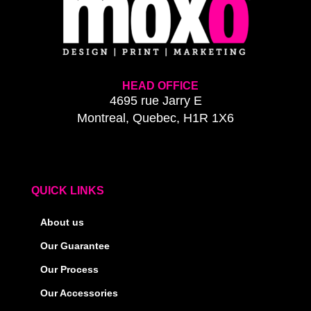
HEAD OFFICE
4695 rue Jarry E
Montreal, Quebec, H1R 1X6
QUICK LINKS
About us
Our Guarantee
Our Process
Our Accessories