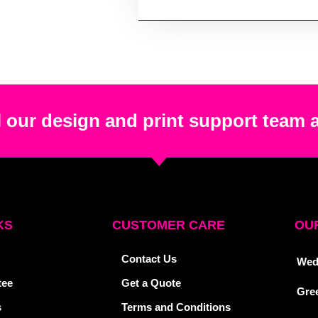
 our design and print support team 
KS
CUSTOMER CARE
OUR
Contact Us
Wed
tee
Get a Quote
Gre
s
Terms and Conditions