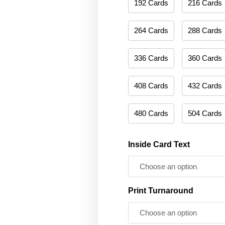
192 Cards
216 Cards
264 Cards
288 Cards
336 Cards
360 Cards
408 Cards
432 Cards
480 Cards
504 Cards
Inside Card Text
Print Turnaround