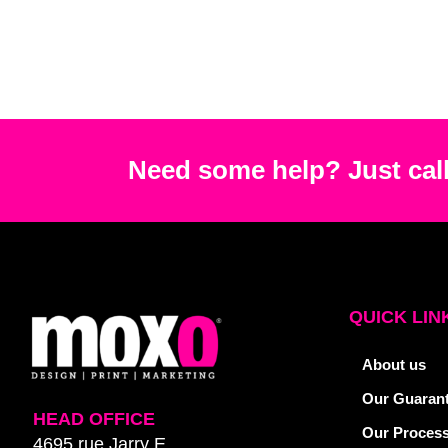
Need some help? Just call
QUICK LIN
About us
Our Guaran
HEAD OFFICE
Our Proces
4695 rue Jarry E