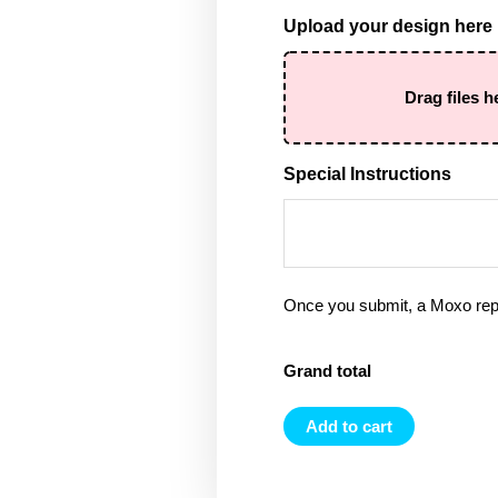
Upload your design here
Drag files h
Special Instructions
Once you submit, a Moxo rep 
Grand total
Add to cart