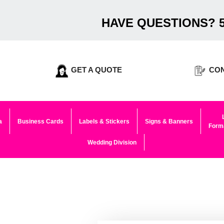
HAVE QUESTIONS? 5
GET A QUOTE
CON
a
Business Cards
Labels & Stickers
Signs & Banners
Forma
Wedding Division