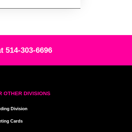
at 514-303-6696
 OTHER DIVISIONS
ding Division
eting Cards