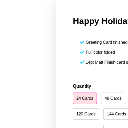
Happy Holida
Greeting Card finished 
Full color folded
14pt Matt Finish card 
Happy
Quantity
Holidays
24 Cards
48 Cards
180
quantity
120 Cards
144 Cards