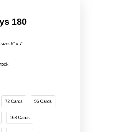
ys 180
size: 5″ x 7″
stock
72 Cards
96 Cards
168 Cards