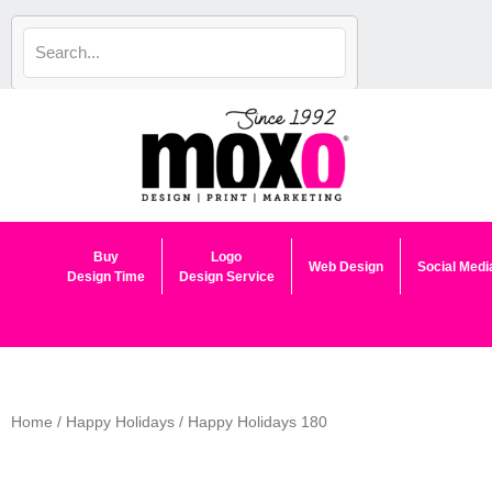
Skip
to
content
Buy
Logo
Web Design
Social Medi
Design Time
Design Service
Home
/
Happy Holidays
/ Happy Holidays 180