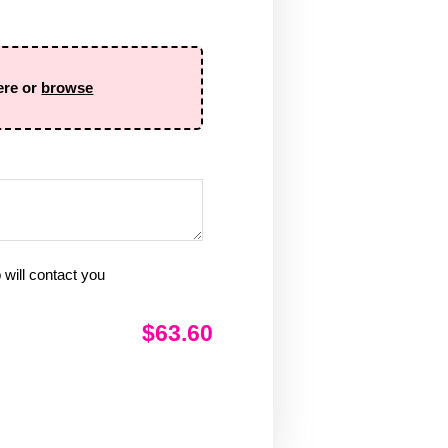
ere or
browse
will contact you
$63.60