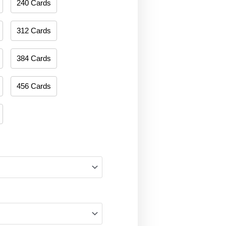
240 Cards
312 Cards
384 Cards
456 Cards