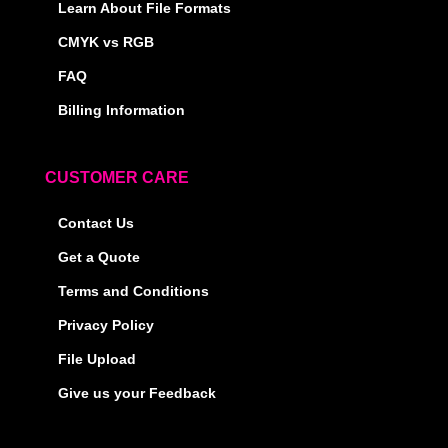
Learn About File Formats
CMYK vs RGB
FAQ
Billing Information
CUSTOMER CARE
Contact Us
Get a Quote
Terms and Conditions
Privacy Policy
File Upload
Give us your Feedback