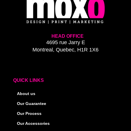
HEAD OFFICE
4695 rue Jarry E
Montreal, Quebec, H1R 1X6
QUICK LINKS
About us
Our Guarantee
Our Process
Our Accessories