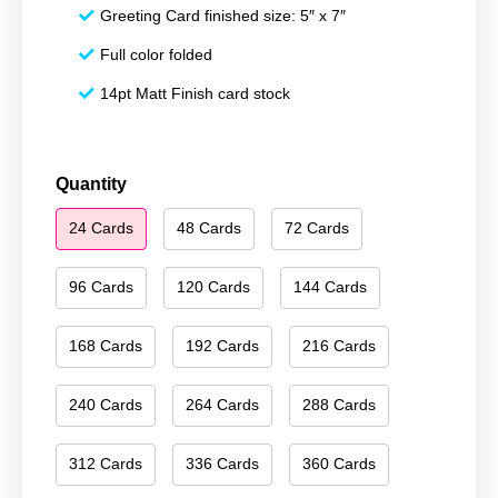
Greeting Card finished size: 5″ x 7″
Full color folded
14pt Matt Finish card stock
Happy
Quantity
Holidays
24 Cards
48 Cards
72 Cards
173
quantity
96 Cards
120 Cards
144 Cards
168 Cards
192 Cards
216 Cards
240 Cards
264 Cards
288 Cards
312 Cards
336 Cards
360 Cards