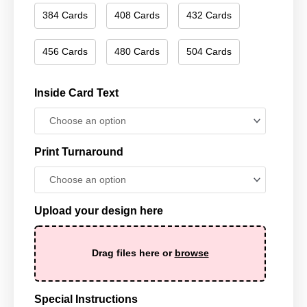
384 Cards
408 Cards
432 Cards
456 Cards
480 Cards
504 Cards
Inside Card Text
Print Turnaround
Upload your design here
Drag files here or
browse
Special Instructions