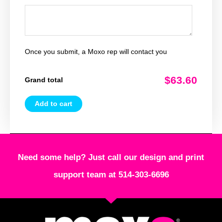
Once you submit, a Moxo rep will contact you
$63.60
Grand total
Add to cart
Need some help? Just call our design and print
support team at 514-303-6696