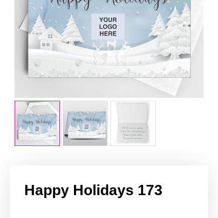
Happy Holidays 173