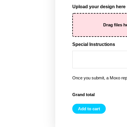
Upload your design here
Drag files h
Special Instructions
Once you submit, a Moxo rep 
Grand total
Add to cart