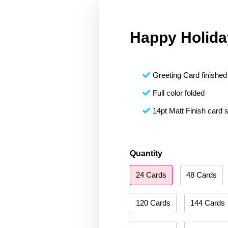
Happy Holida
Greeting Card finished 
Full color folded
14pt Matt Finish card 
Happy
Quantity
Holidays
24 Cards
48 Cards
156
quantity
120 Cards
144 Cards