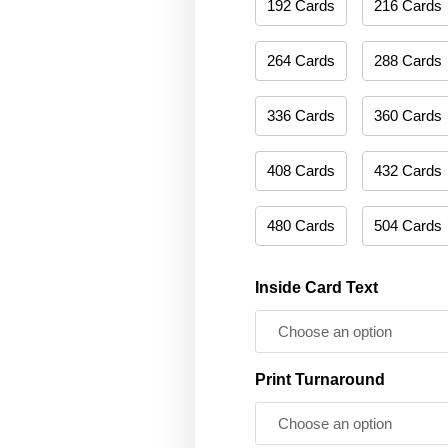
192 Cards
216 Cards
264 Cards
288 Cards
336 Cards
360 Cards
408 Cards
432 Cards
480 Cards
504 Cards
Inside Card Text
Print Turnaround