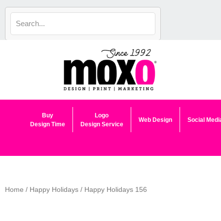
Skip
to
content
Buy
Logo
Web Design
Social Medi
Design Time
Design Service
Home
/
Happy Holidays
/ Happy Holidays 156