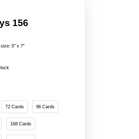
ys 156
size: 5″ x 7″
stock
72 Cards
96 Cards
168 Cards