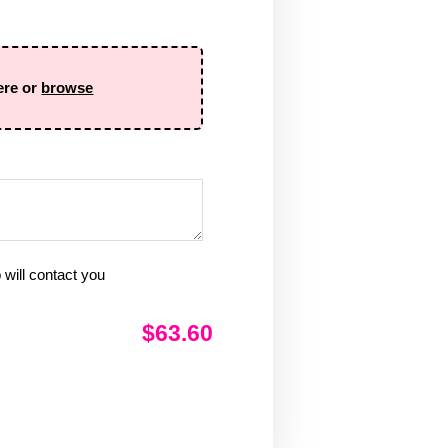
ere or
browse
will contact you
$63.60