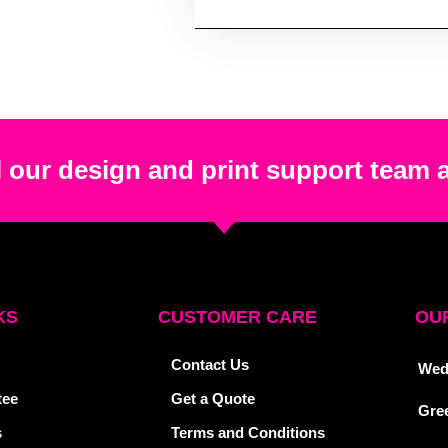
 our design and print support team 
KS
CUSTOMER CARE
OUR
Contact Us
Wed
tee
Get a Quote
Gre
s
Terms and Conditions