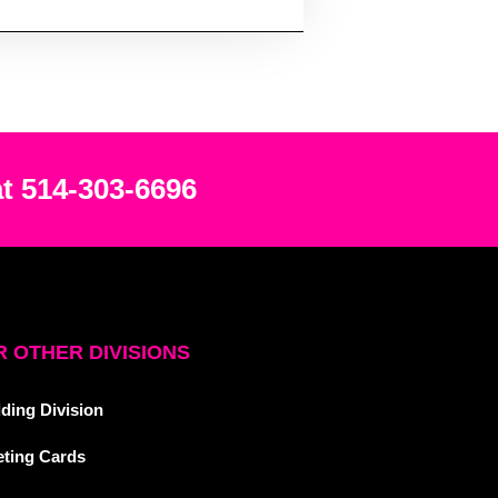
at 514-303-6696
 OTHER DIVISIONS
ding Division
eting Cards