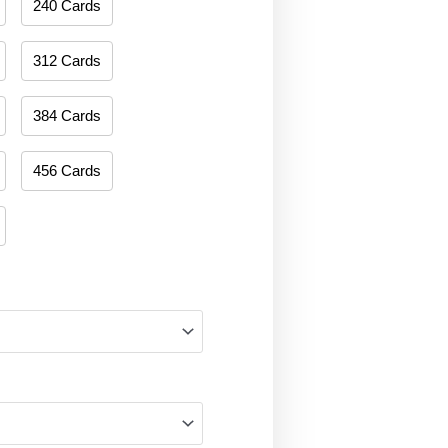
240 Cards
312 Cards
384 Cards
456 Cards