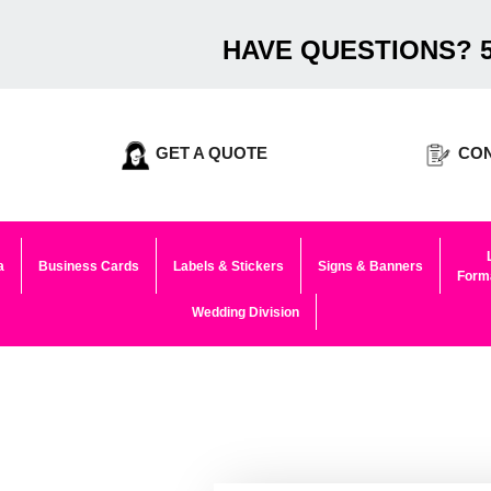
HAVE QUESTIONS? 5
GET A QUOTE
CON
a
Business Cards
Labels & Stickers
Signs & Banners
Forma
Wedding Division