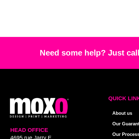
Need some help? Just call
QUICK LIN
About us
Our Guaran
HEAD OFFICE
Our Proces
4695 rue Jarry E