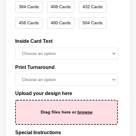
384 Cards
408 Cards
432 Cards
456 Cards
480 Cards
504 Cards
Inside Card Text
Print Turnaround
Upload your design here
Drag files here or
browse
Special Instructions