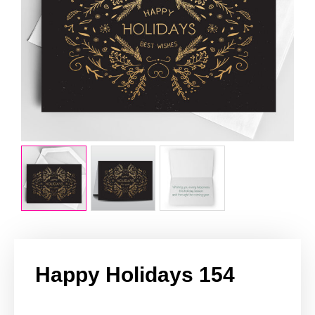
Happy Holidays 154