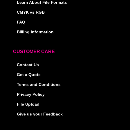
Learn About File Formats
CMYK vs RGB
FAQ
Billing Information
CUSTOMER CARE
Contact Us
Get a Quote
Terms and Conditions
Privacy Policy
File Upload
Give us your Feedback