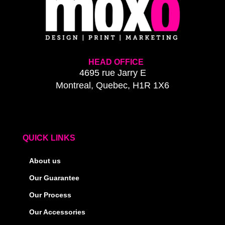
HEAD OFFICE
4695 rue Jarry E
Montreal, Quebec, H1R 1X6
QUICK LINKS
About us
Our Guarantee
Our Process
Our Accessories