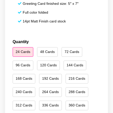
Greeting Card finished size: 5″ x 7″
Full color folded
14pt Matt Finish card stock
Happy
Quantity
Holidays
24 Cards
48 Cards
72 Cards
154
quantity
96 Cards
120 Cards
144 Cards
168 Cards
192 Cards
216 Cards
240 Cards
264 Cards
288 Cards
312 Cards
336 Cards
360 Cards