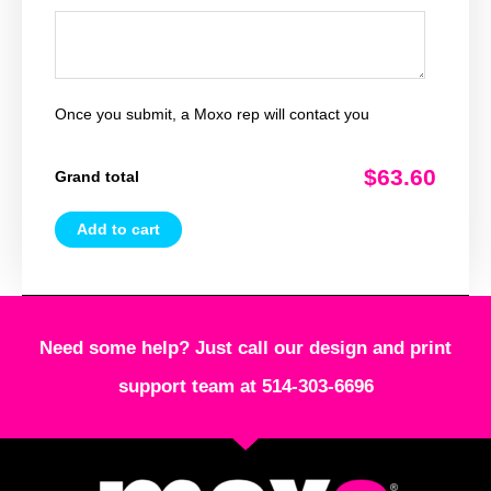
Once you submit, a Moxo rep will contact you
$63.60
Grand total
Add to cart
Need some help? Just call our design and print
support team at 514-303-6696