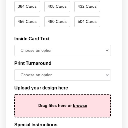
384 Cards
408 Cards
432 Cards
456 Cards
480 Cards
504 Cards
Inside Card Text
Print Turnaround
Upload your design here
Drag files here or
browse
Special Instructions