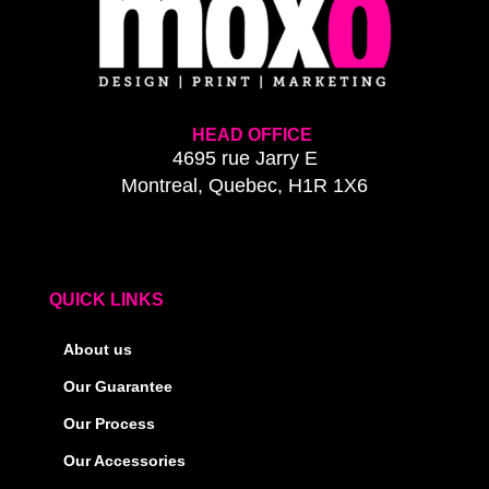
HEAD OFFICE
4695 rue Jarry E
Montreal, Quebec, H1R 1X6
QUICK LINKS
About us
Our Guarantee
Our Process
Our Accessories