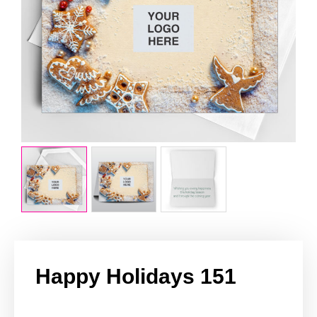
Happy Holidays 151