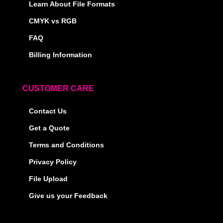
Learn About File Formats
CMYK vs RGB
FAQ
Billing Information
CUSTOMER CARE
Contact Us
Get a Quote
Terms and Conditions
Privacy Policy
File Upload
Give us your Feedback