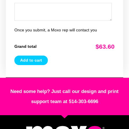
Once you submit, a Moxo rep will contact you
$63.60
Grand total
Add to cart
Need some help? Just call our design and print
support team at 514-303-6696