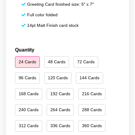
Greeting Card finished size: 5″ x 7″
Full color folded
14pt Matt Finish card stock
Happy
Quantity
Holidays
24 Cards
48 Cards
72 Cards
151
quantity
96 Cards
120 Cards
144 Cards
168 Cards
192 Cards
216 Cards
240 Cards
264 Cards
288 Cards
312 Cards
336 Cards
360 Cards