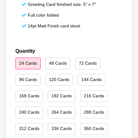
Greeting Card finished size: 5″ x 7″
Full color folded
14pt Matt Finish card stock
Happy
Quantity
Holidays
24 Cards
48 Cards
72 Cards
139
quantity
96 Cards
120 Cards
144 Cards
168 Cards
192 Cards
216 Cards
240 Cards
264 Cards
288 Cards
312 Cards
336 Cards
360 Cards