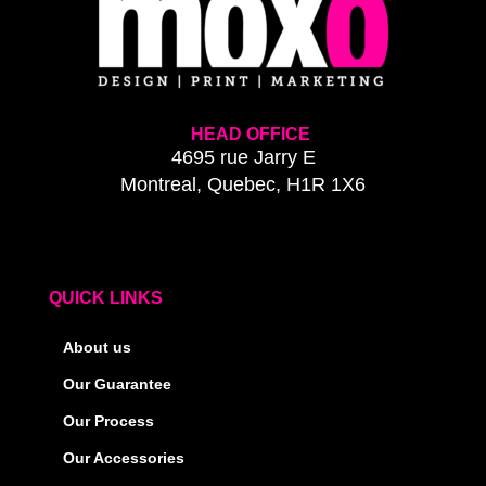
HEAD OFFICE
4695 rue Jarry E
Montreal, Quebec, H1R 1X6
QUICK LINKS
About us
Our Guarantee
Our Process
Our Accessories