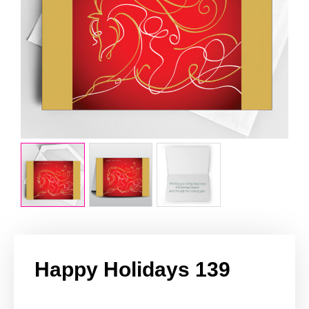
Happy Holidays 139