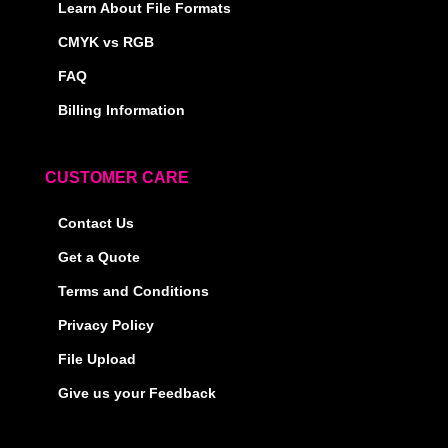
Learn About File Formats
CMYK vs RGB
FAQ
Billing Information
CUSTOMER CARE
Contact Us
Get a Quote
Terms and Conditions
Privacy Policy
File Upload
Give us your Feedback