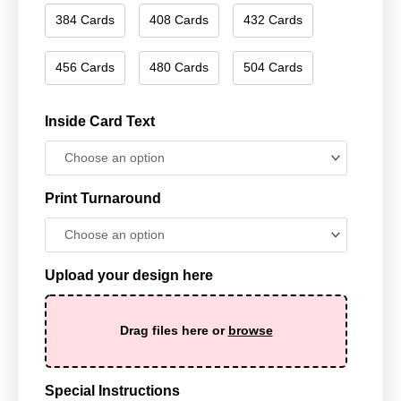
384 Cards
408 Cards
432 Cards
456 Cards
480 Cards
504 Cards
Inside Card Text
Print Turnaround
Upload your design here
Drag files here or
browse
Special Instructions