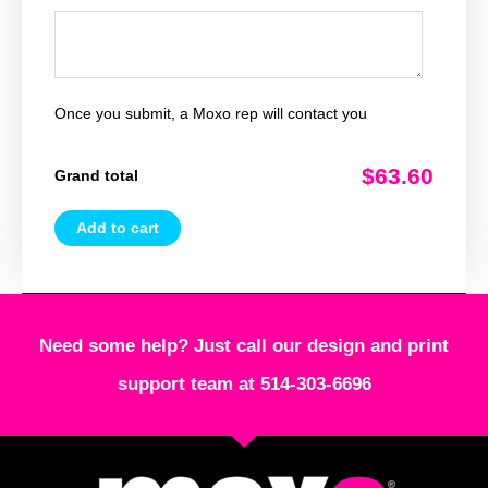
Once you submit, a Moxo rep will contact you
$63.60
Grand total
Add to cart
Need some help? Just call our design and print
support team at 514-303-6696