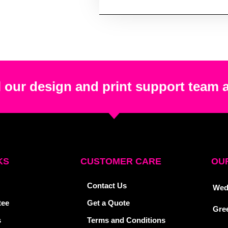
 our design and print support team 
KS
CUSTOMER CARE
OUR
Contact Us
Wed
tee
Get a Quote
Gre
s
Terms and Conditions