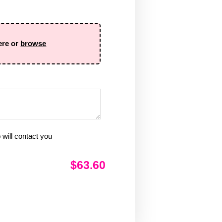
ere or
browse
will contact you
$63.60