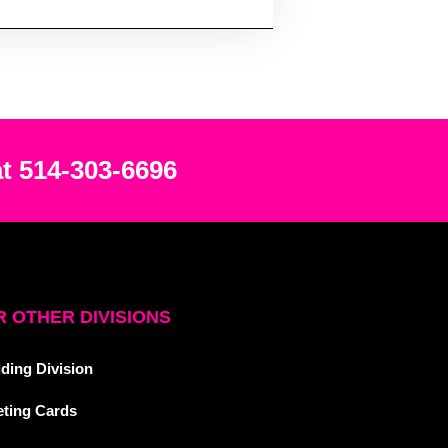
at 514-303-6696
 OTHER DIVISIONS
ding Division
eting Cards