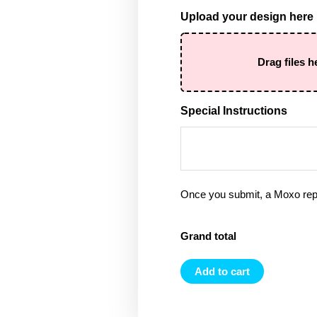
Upload your design here
Drag files h
Special Instructions
Once you submit, a Moxo rep 
Grand total
Add to cart