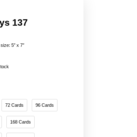
ys 137
size: 5″ x 7″
stock
72 Cards
96 Cards
168 Cards