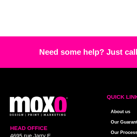
Need some help? Just call
QUICK LIN
About us
Our Guaran
HEAD OFFICE
Our Proces
4695 rue Jarry E