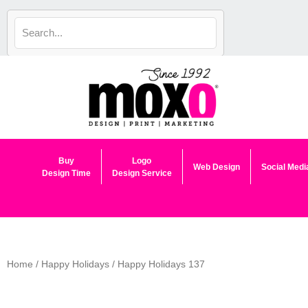
Skip
to
content
Buy
Logo
Web Design
Social Medi
Design Time
Design Service
Home
/
Happy Holidays
/ Happy Holidays 137