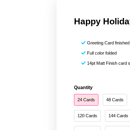
Happy Holida
Greeting Card finished 
Full color folded
14pt Matt Finish card 
Happy
Quantity
Holidays
24 Cards
48 Cards
137
quantity
120 Cards
144 Cards