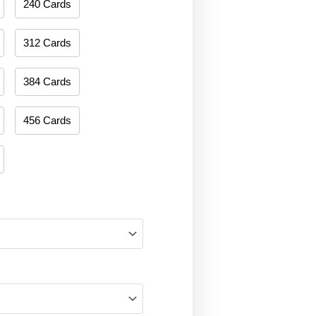
240 Cards
312 Cards
384 Cards
456 Cards