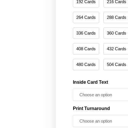
192 Cards
216 Cards
264 Cards
288 Cards
336 Cards
360 Cards
408 Cards
432 Cards
480 Cards
504 Cards
Inside Card Text
Print Turnaround