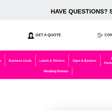
HAVE QUESTIONS? 5
GET A QUOTE
CON
a
Business Cards
Labels & Stickers
Signs & Banners
Forma
Wedding Division