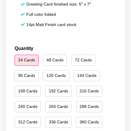
Greeting Card finished size: 5″ x 7″
Full color folded
14pt Matt Finish card stock
Happy
Quantity
Holidays
24 Cards
48 Cards
72 Cards
126
quantity
96 Cards
120 Cards
144 Cards
168 Cards
192 Cards
216 Cards
240 Cards
264 Cards
288 Cards
312 Cards
336 Cards
360 Cards