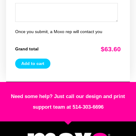
Once you submit, a Moxo rep will contact you
$63.60
Grand total
Add to cart
Need some help? Just call our design and print
support team at 514-303-6696