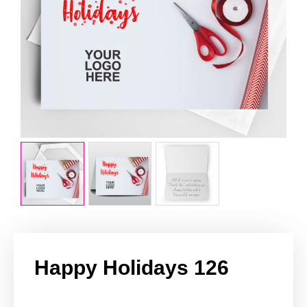
Happy Holidays 126