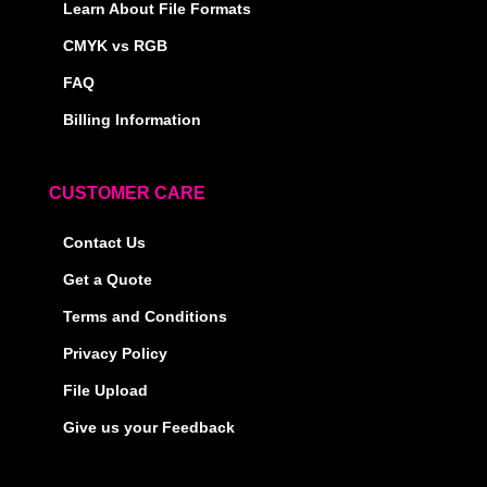
Learn About File Formats
CMYK vs RGB
FAQ
Billing Information
CUSTOMER CARE
Contact Us
Get a Quote
Terms and Conditions
Privacy Policy
File Upload
Give us your Feedback