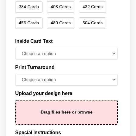
384 Cards
408 Cards
432 Cards
456 Cards
480 Cards
504 Cards
Inside Card Text
Print Turnaround
Upload your design here
Drag files here or
browse
Special Instructions