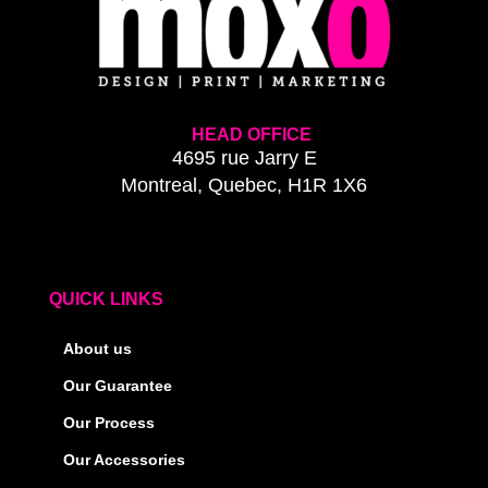
HEAD OFFICE
4695 rue Jarry E
Montreal, Quebec, H1R 1X6
QUICK LINKS
About us
Our Guarantee
Our Process
Our Accessories