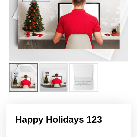
Happy Holidays 123