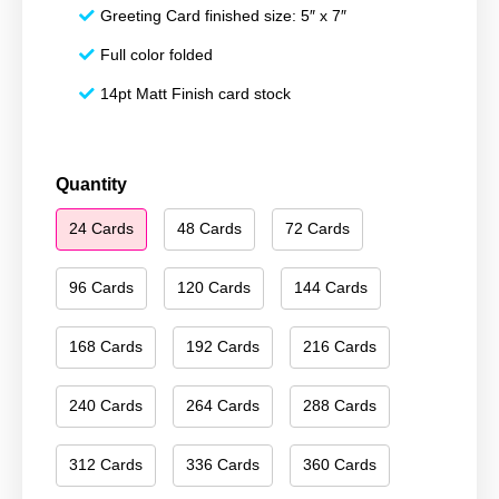
Greeting Card finished size: 5″ x 7″
Full color folded
14pt Matt Finish card stock
Happy
Quantity
Holidays
24 Cards
48 Cards
72 Cards
123
quantity
96 Cards
120 Cards
144 Cards
168 Cards
192 Cards
216 Cards
240 Cards
264 Cards
288 Cards
312 Cards
336 Cards
360 Cards