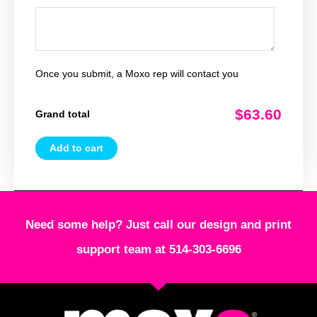
Once you submit, a Moxo rep will contact you
$63.60
Grand total
Add to cart
Need some help? Just call our design and print
support team at 514-303-6696