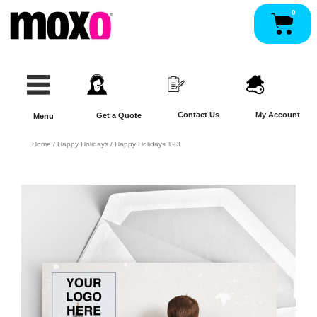
Skip
0
Pan
to
content
Contact Us
My Account
Get a Quote
Menu
Home
/
Happy Holidays
/ Happy Holidays 123