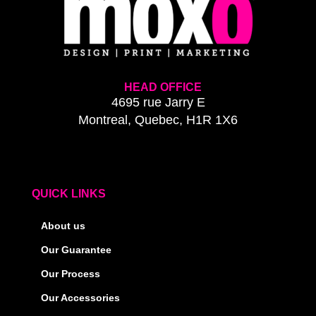
HEAD OFFICE
4695 rue Jarry E
Montreal, Quebec, H1R 1X6
QUICK LINKS
About us
Our Guarantee
Our Process
Our Accessories