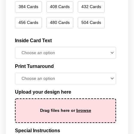
384 Cards
408 Cards
432 Cards
456 Cards
480 Cards
504 Cards
Inside Card Text
Print Turnaround
Upload your design here
Drag files here or
browse
Special Instructions