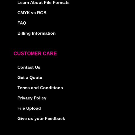
Learn About File Formats
CMYK vs RGB
FAQ
Billing Information
CUSTOMER CARE
Contact Us
Get a Quote
Terms and Conditions
Privacy Policy
File Upload
Give us your Feedback