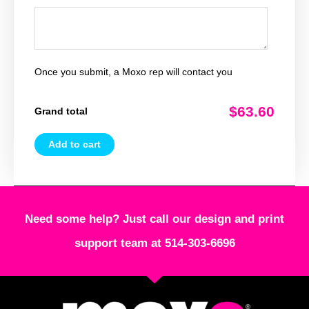
Once you submit, a Moxo rep will contact you
$63.60
Grand total
Add to cart
Need some help? Just call our design and print
support team at 514-303-6696