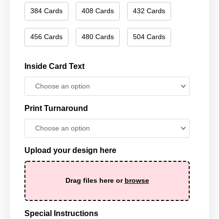
384 Cards
408 Cards
432 Cards
456 Cards
480 Cards
504 Cards
Inside Card Text
Print Turnaround
Upload your design here
Drag files here or
browse
Special Instructions