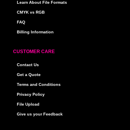
Learn About File Formats
CMYK vs RGB
FAQ
Billing Information
CUSTOMER CARE
Contact Us
Get a Quote
Terms and Conditions
Privacy Policy
File Upload
Give us your Feedback