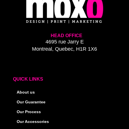
HEAD OFFICE
4695 rue Jarry E
Montreal, Quebec, H1R 1X6
QUICK LINKS
About us
Our Guarantee
Our Process
Our Accessories