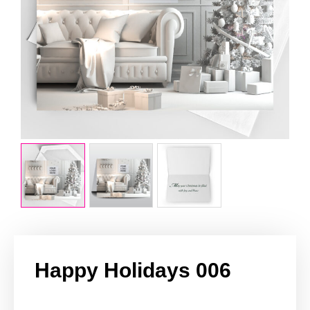
Happy Holidays 006