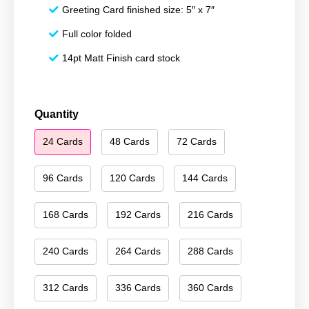
Greeting Card finished size: 5″ x 7″
Full color folded
14pt Matt Finish card stock
Happy
Quantity
Holidays
24 Cards
48 Cards
72 Cards
006
quantity
96 Cards
120 Cards
144 Cards
168 Cards
192 Cards
216 Cards
240 Cards
264 Cards
288 Cards
312 Cards
336 Cards
360 Cards