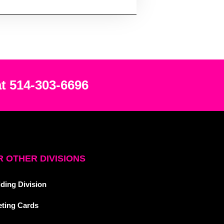
at 514-303-6696
 OTHER DIVISIONS
ding Division
eting Cards