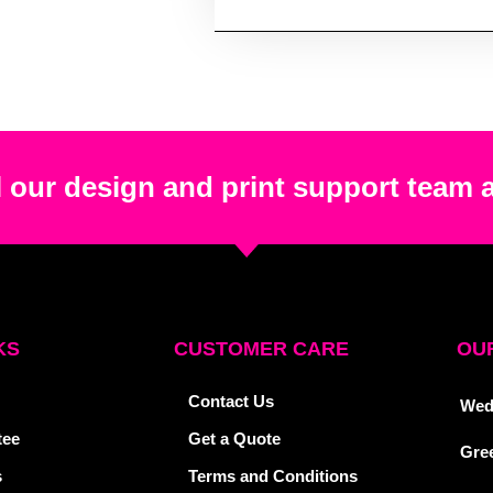
 our design and print support team 
KS
CUSTOMER CARE
OUR
Contact Us
Wed
tee
Get a Quote
Gre
s
Terms and Conditions