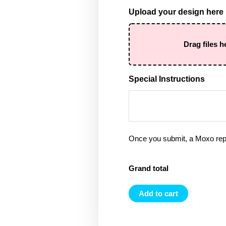
Upload your design here
Drag files h
Special Instructions
Once you submit, a Moxo rep 
Grand total
Add to cart