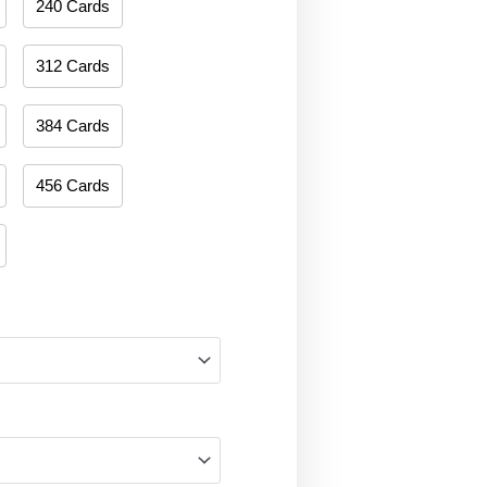
240 Cards
312 Cards
384 Cards
456 Cards