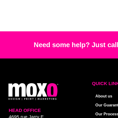
Need some help? Just call
QUICK LIN
About us
Our Guaran
HEAD OFFICE
Our Proces
4695 rue Jarry E