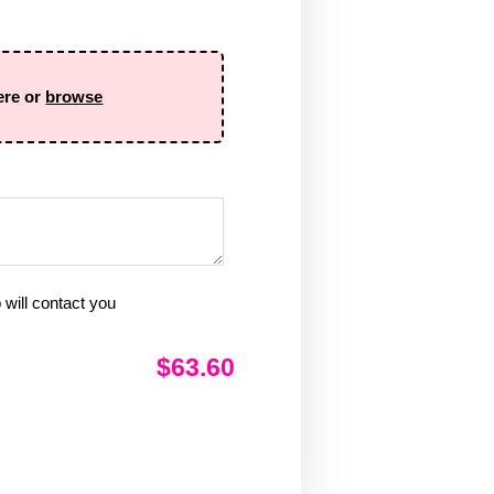
ere or
browse
will contact you
$63.60