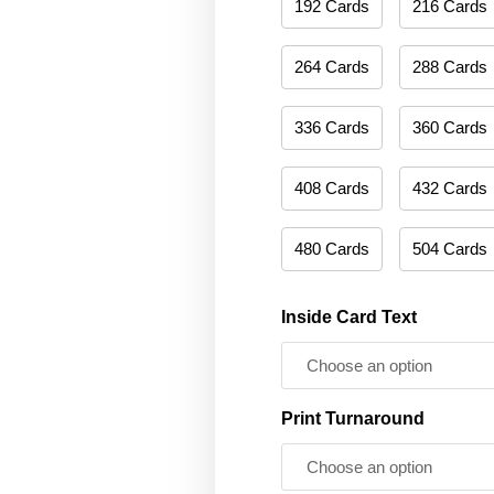
192 Cards
216 Cards
264 Cards
288 Cards
336 Cards
360 Cards
408 Cards
432 Cards
480 Cards
504 Cards
Inside Card Text
Print Turnaround