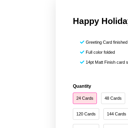
Happy Holida
Greeting Card finished 
Full color folded
14pt Matt Finish card 
Happy
Quantity
Holidays
24 Cards
48 Cards
005
quantity
120 Cards
144 Cards