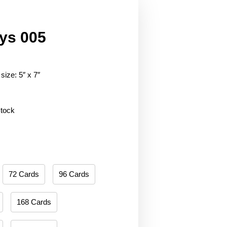
ys 005
size: 5″ x 7″
stock
72 Cards
96 Cards
168 Cards