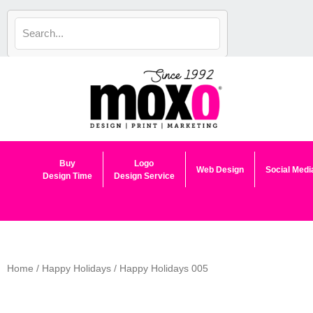
Skip
to
content
Buy
Logo
Web Design
Social Medi
Design Time
Design Service
Home
/
Happy Holidays
/ Happy Holidays 005