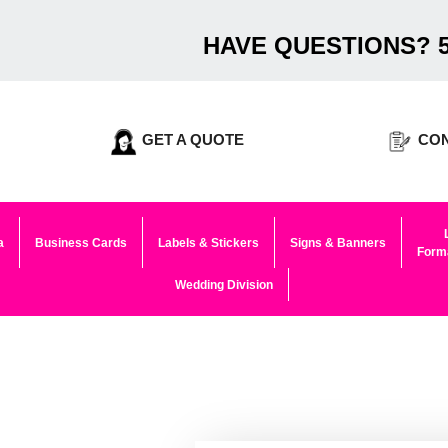
HAVE QUESTIONS? 5
GET A QUOTE
CON
a
Business Cards
Labels & Stickers
Signs & Banners
Forma
Wedding Division