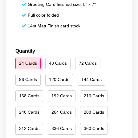
Greeting Card finished size: 5″ x 7″
Full color folded
14pt Matt Finish card stock
Happy
Quantity
Hanukkah
24 Cards
48 Cards
72 Cards
091
quantity
96 Cards
120 Cards
144 Cards
168 Cards
192 Cards
216 Cards
240 Cards
264 Cards
288 Cards
312 Cards
336 Cards
360 Cards