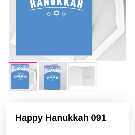
Happy Hanukkah 091