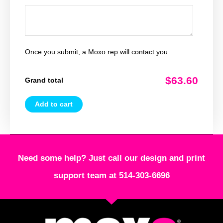
Once you submit, a Moxo rep will contact you
$63.60
Grand total
Add to cart
Need some help? Just call our design and print
support team at 514-303-6696