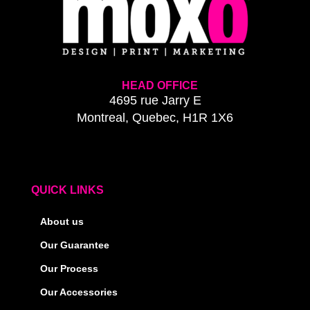
HEAD OFFICE
4695 rue Jarry E
Montreal, Quebec, H1R 1X6
QUICK LINKS
About us
Our Guarantee
Our Process
Our Accessories