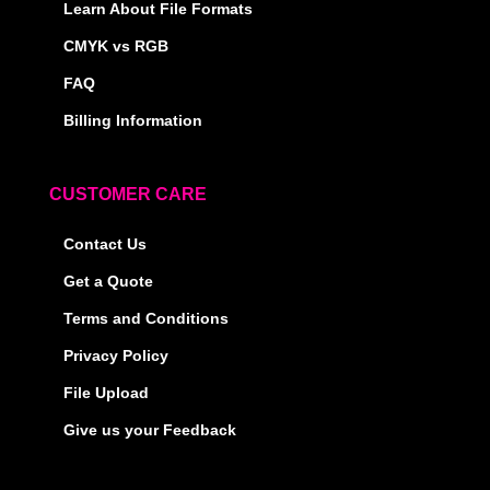
Learn About File Formats
CMYK vs RGB
FAQ
Billing Information
CUSTOMER CARE
Contact Us
Get a Quote
Terms and Conditions
Privacy Policy
File Upload
Give us your Feedback