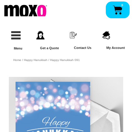
Skip
0
Pan
to
content
Contact Us
My Account
Get a Quote
Menu
Home
/
Happy Hanukkah
/ Happy Hanukkah 091