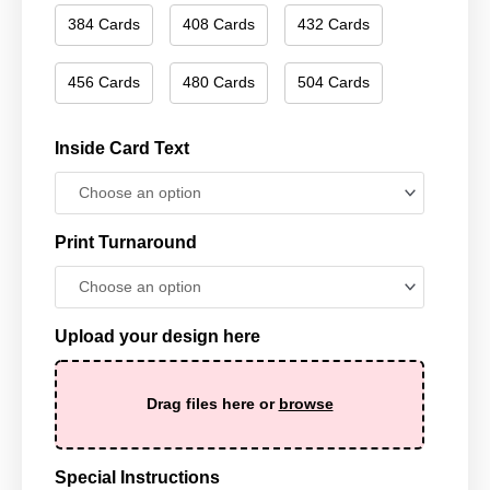
384 Cards
408 Cards
432 Cards
456 Cards
480 Cards
504 Cards
Inside Card Text
Print Turnaround
Upload your design here
Drag files here or
browse
Special Instructions