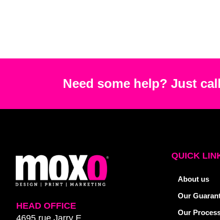
Need some help? Just call
QUICK LIN
About us
Our Guaran
HEAD OFFICE
Our Proces
4695 rue Jarry E