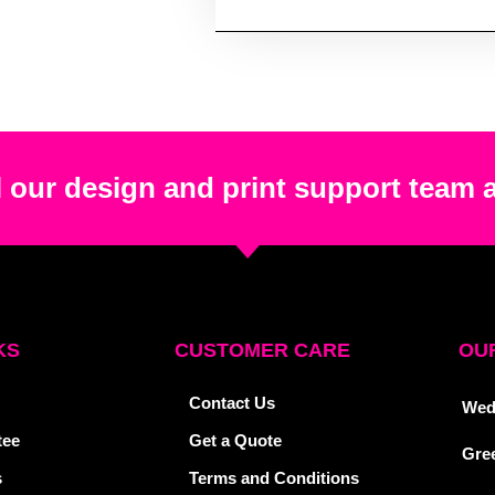
 our design and print support team 
KS
CUSTOMER CARE
OUR
Contact Us
Wed
tee
Get a Quote
Gre
s
Terms and Conditions