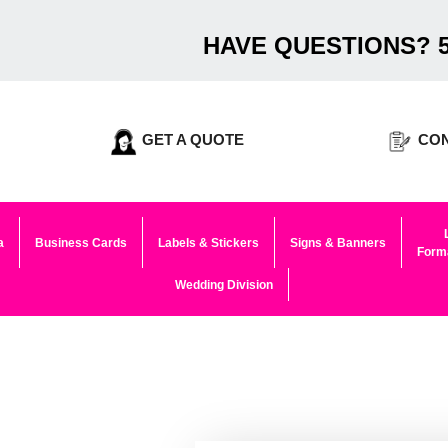
HAVE QUESTIONS? 5
GET A QUOTE
CON
a
Business Cards
Labels & Stickers
Signs & Banners
Forma
Wedding Division