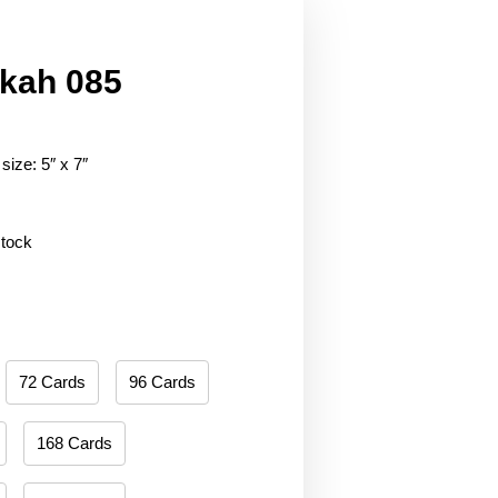
kah 085
size: 5″ x 7″
stock
72 Cards
96 Cards
168 Cards