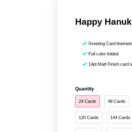
Happy Hanuk
Greeting Card finished 
Full color folded
14pt Matt Finish card 
Happy
Quantity
Hanukkah
24 Cards
48 Cards
085
quantity
120 Cards
144 Cards