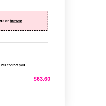
ere or
browse
will contact you
$63.60