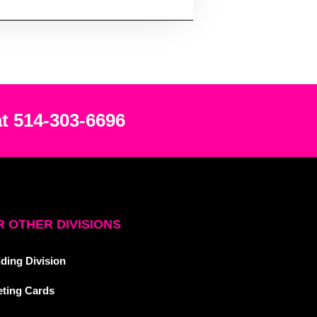
at 514-303-6696
 OTHER DIVISIONS
ding Division
eting Cards