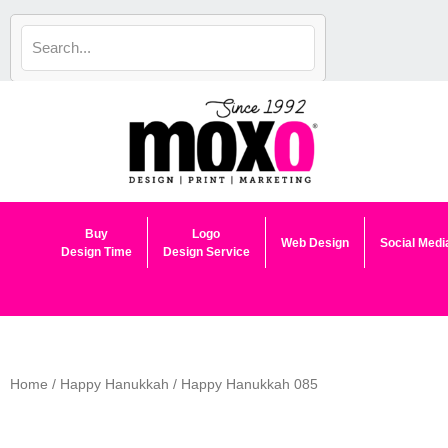
Skip
to
content
Buy
Logo
Web Design
Social Medi
Design Time
Design Service
Home
/
Happy Hanukkah
/ Happy Hanukkah 085