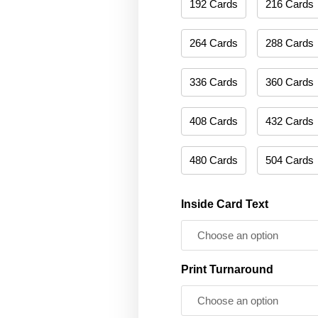
192 Cards
216 Cards
264 Cards
288 Cards
336 Cards
360 Cards
408 Cards
432 Cards
480 Cards
504 Cards
Inside Card Text
Print Turnaround