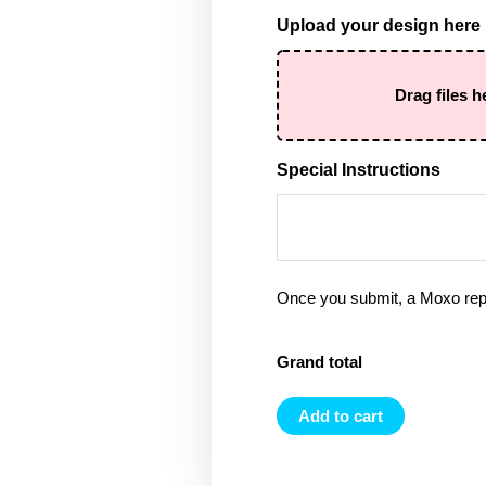
Upload your design here
Drag files h
Special Instructions
Once you submit, a Moxo rep 
Grand total
Add to cart