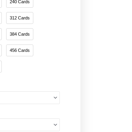
240 Cards
312 Cards
384 Cards
456 Cards