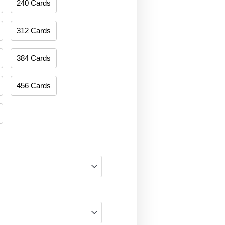
240 Cards
312 Cards
384 Cards
456 Cards