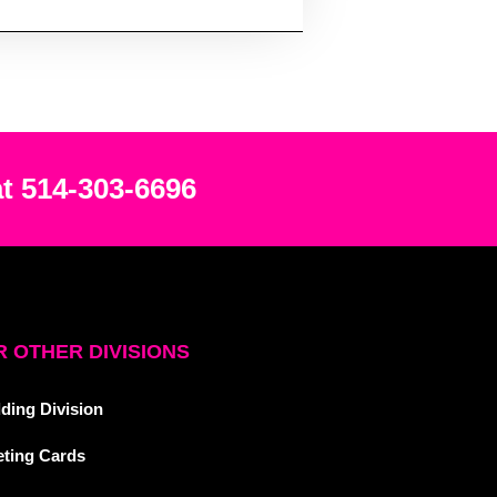
at 514-303-6696
 OTHER DIVISIONS
ding Division
eting Cards