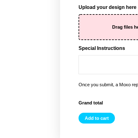
Upload your design here
Drag files h
Special Instructions
Once you submit, a Moxo rep 
Grand total
Add to cart