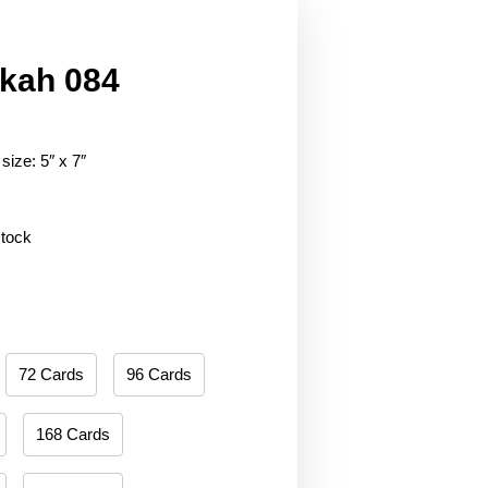
kah 084
size: 5″ x 7″
stock
72 Cards
96 Cards
168 Cards