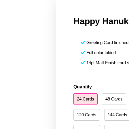
Happy Hanuk
Greeting Card finished 
Full color folded
14pt Matt Finish card 
Happy
Quantity
Hanukkah
24 Cards
48 Cards
084
quantity
120 Cards
144 Cards