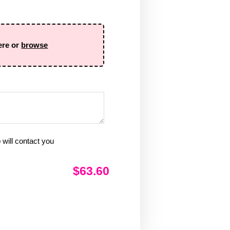
ere or
browse
will contact you
$63.60