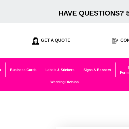
HAVE QUESTIONS? 5
GET A QUOTE
CON
a
Business Cards
Labels & Stickers
Signs & Banners
Forma
Wedding Division