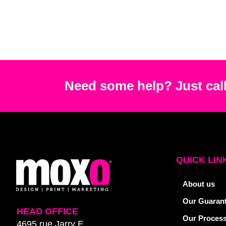
Need some help? Just call
QUICK LIN
About us
Our Guaran
HEAD OFFICE
Our Proces
4695 rue Jarry E