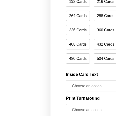
192 Cards
216 Cards
264 Cards
288 Cards
336 Cards
360 Cards
408 Cards
432 Cards
480 Cards
504 Cards
Inside Card Text
Print Turnaround