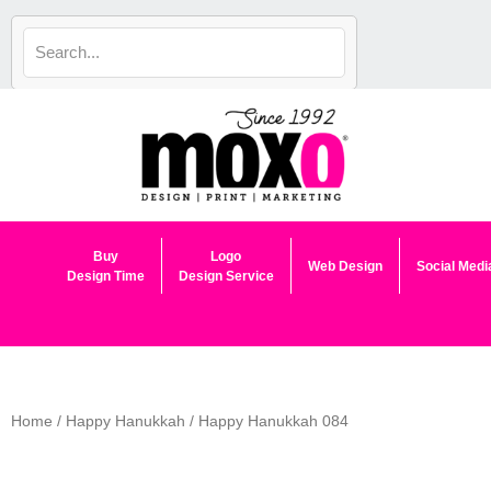
Skip
to
content
Buy
Logo
Web Design
Social Medi
Design Time
Design Service
Home
/
Happy Hanukkah
/ Happy Hanukkah 084