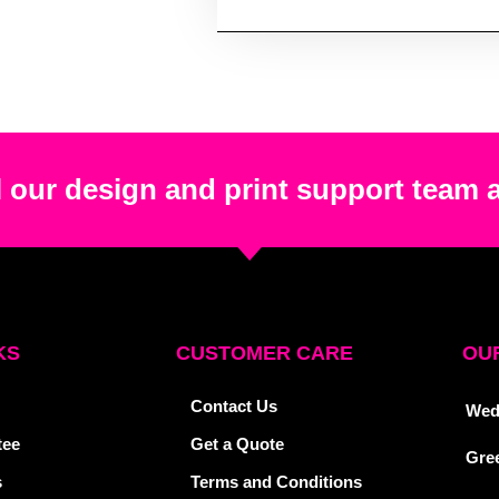
 our design and print support team 
KS
CUSTOMER CARE
OUR
Contact Us
Wed
tee
Get a Quote
Gre
s
Terms and Conditions