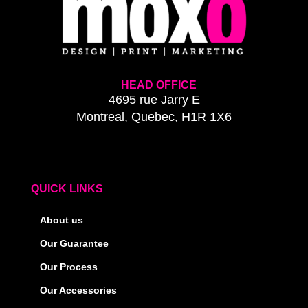
HEAD OFFICE
4695 rue Jarry E
Montreal, Quebec, H1R 1X6
QUICK LINKS
About us
Our Guarantee
Our Process
Our Accessories