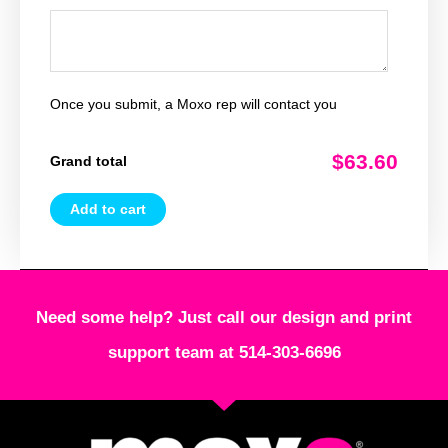
Once you submit, a Moxo rep will contact you
$63.60
Grand total
Add to cart
Need some help? Just call our design and print
support team at 514-303-6696