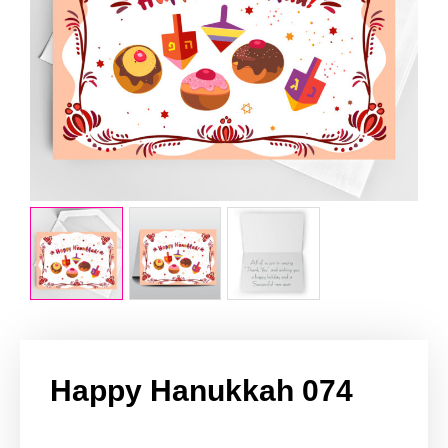
Happy Hanukkah 074