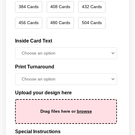
384 Cards
408 Cards
432 Cards
456 Cards
480 Cards
504 Cards
Inside Card Text
Print Turnaround
Upload your design here
Drag files here or
browse
Special Instructions