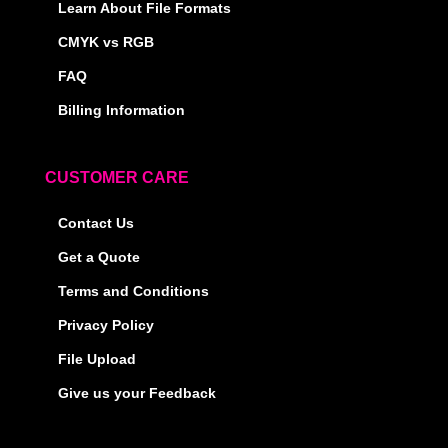
Learn About File Formats
CMYK vs RGB
FAQ
Billing Information
CUSTOMER CARE
Contact Us
Get a Quote
Terms and Conditions
Privacy Policy
File Upload
Give us your Feedback