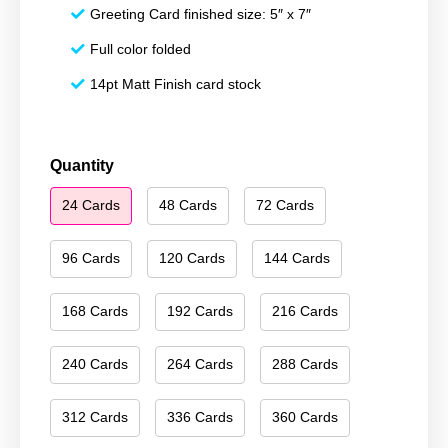
Greeting Card finished size: 5″ x 7″
Full color folded
14pt Matt Finish card stock
Happy
Quantity
Hanukkah
24 Cards
48 Cards
72 Cards
074
quantity
96 Cards
120 Cards
144 Cards
168 Cards
192 Cards
216 Cards
240 Cards
264 Cards
288 Cards
312 Cards
336 Cards
360 Cards