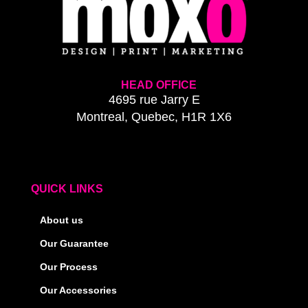
HEAD OFFICE
4695 rue Jarry E
Montreal, Quebec, H1R 1X6
QUICK LINKS
About us
Our Guarantee
Our Process
Our Accessories