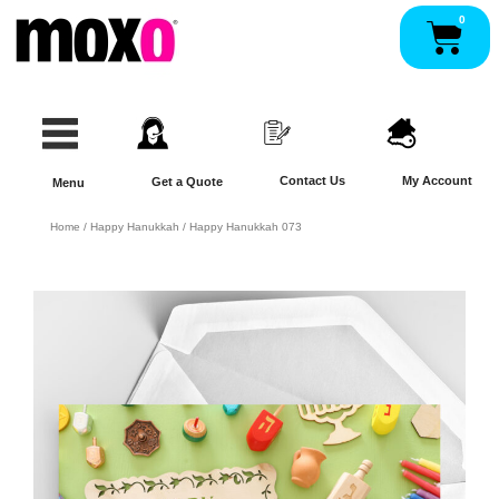
Skip
0
Pan
to
content
Contact Us
My Account
Get a Quote
Menu
Home
/
Happy Hanukkah
/ Happy Hanukkah 073