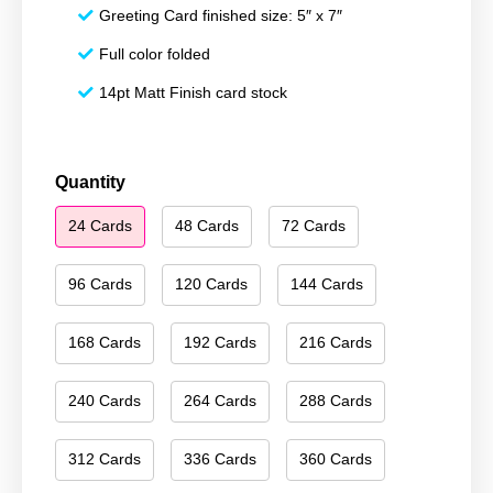
Greeting Card finished size: 5″ x 7″
Full color folded
14pt Matt Finish card stock
Happy
Quantity
Hanukkah
24 Cards
48 Cards
72 Cards
073
quantity
96 Cards
120 Cards
144 Cards
168 Cards
192 Cards
216 Cards
240 Cards
264 Cards
288 Cards
312 Cards
336 Cards
360 Cards