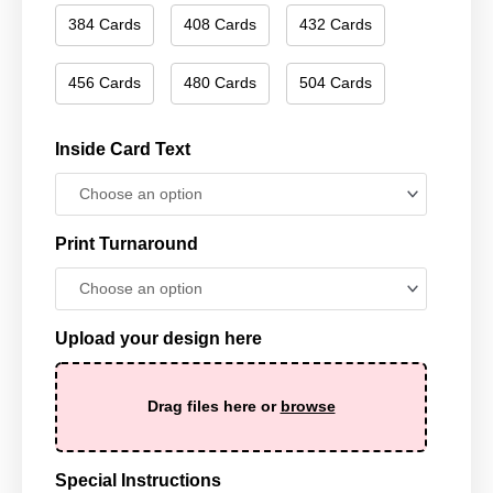
384 Cards
408 Cards
432 Cards
456 Cards
480 Cards
504 Cards
Inside Card Text
Print Turnaround
Upload your design here
Drag files here or
browse
Special Instructions