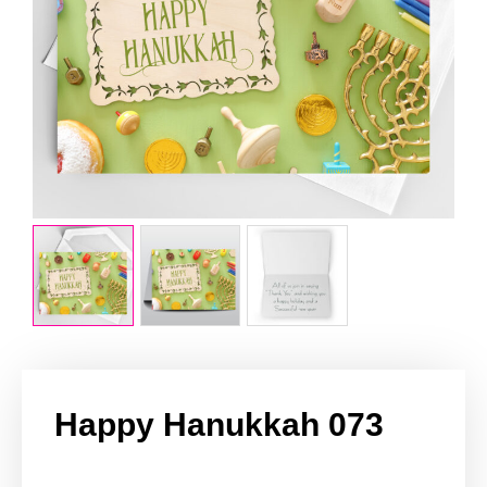
Happy Hanukkah 073