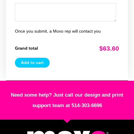
Once you submit, a Moxo rep will contact you
$63.60
Grand total
Add to cart
Need some help? Just call our design and print
support team at 514-303-6696