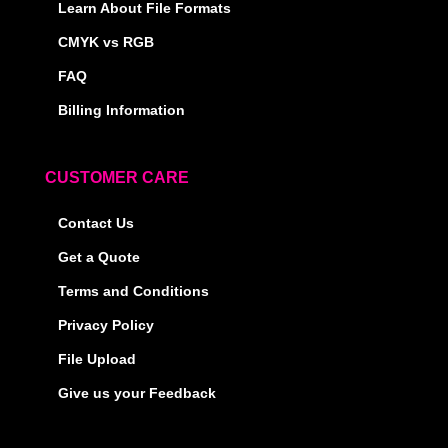
Learn About File Formats
CMYK vs RGB
FAQ
Billing Information
CUSTOMER CARE
Contact Us
Get a Quote
Terms and Conditions
Privacy Policy
File Upload
Give us your Feedback