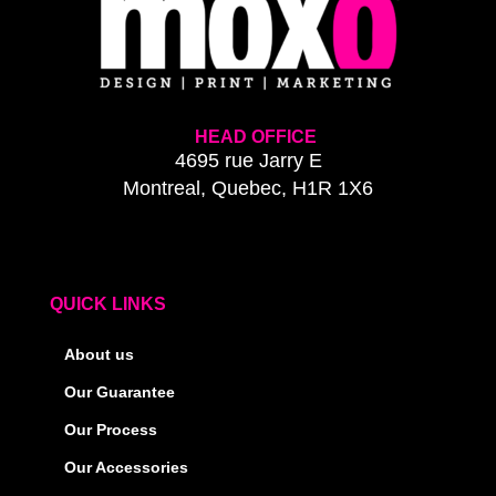
HEAD OFFICE
4695 rue Jarry E
Montreal, Quebec, H1R 1X6
QUICK LINKS
About us
Our Guarantee
Our Process
Our Accessories