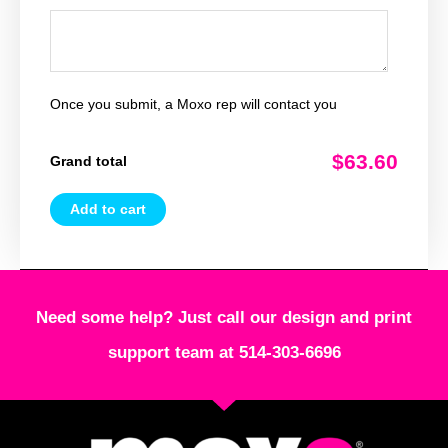
Once you submit, a Moxo rep will contact you
$63.60
Grand total
Add to cart
Need some help? Just call our design and print
support team at 514-303-6696