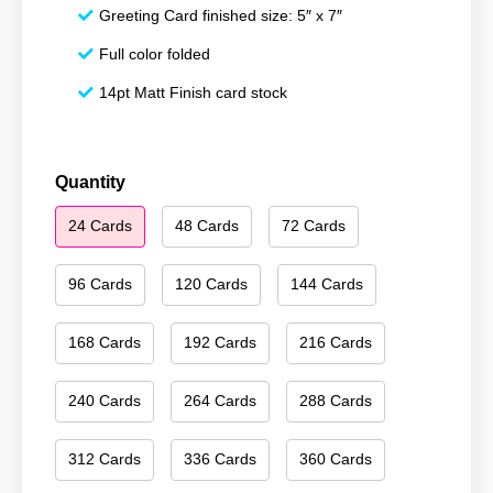
Greeting Card finished size: 5″ x 7″
Full color folded
14pt Matt Finish card stock
Happy
Quantity
Hanukkah
24 Cards
48 Cards
72 Cards
072
quantity
96 Cards
120 Cards
144 Cards
168 Cards
192 Cards
216 Cards
240 Cards
264 Cards
288 Cards
312 Cards
336 Cards
360 Cards