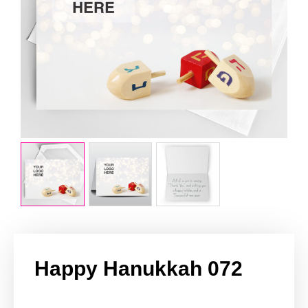
Happy Hanukkah 072