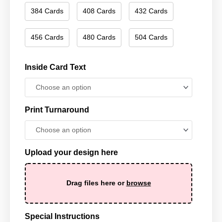
384 Cards
408 Cards
432 Cards
456 Cards
480 Cards
504 Cards
Inside Card Text
Print Turnaround
Upload your design here
Drag files here or
browse
Special Instructions