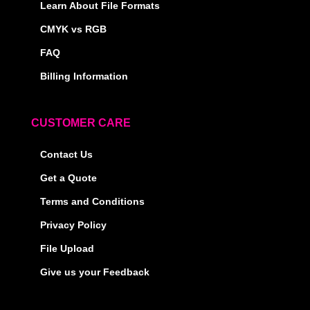
Learn About File Formats
CMYK vs RGB
FAQ
Billing Information
CUSTOMER CARE
Contact Us
Get a Quote
Terms and Conditions
Privacy Policy
File Upload
Give us your Feedback