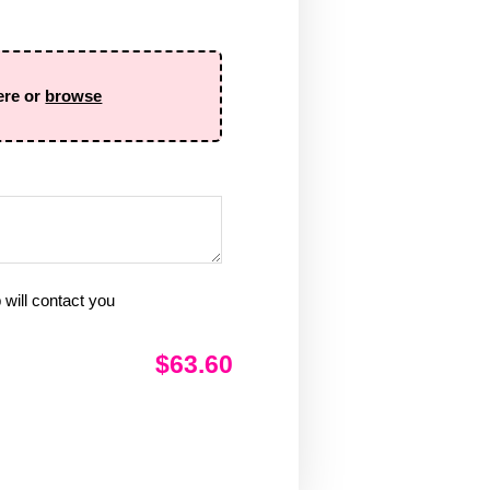
ere or
browse
will contact you
$63.60