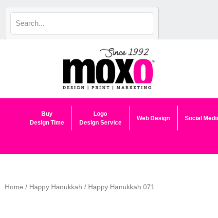
Skip
to
content
Buy
Logo
Web Design
Social Medi
Design Time
Design Service
Home
/
Happy Hanukkah
/ Happy Hanukkah 071