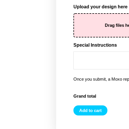
Upload your design here
Drag files h
Special Instructions
Once you submit, a Moxo rep 
Grand total
Add to cart