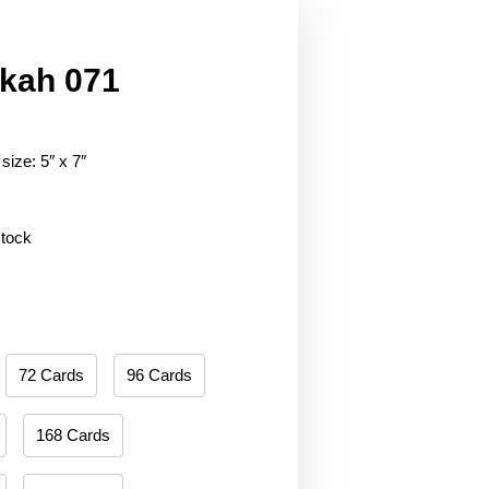
kah 071
size: 5″ x 7″
stock
72 Cards
96 Cards
168 Cards