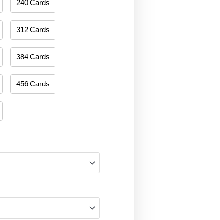
240 Cards
312 Cards
384 Cards
456 Cards