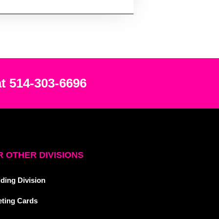
at 514-303-6696
 OTHER DIVISIONS
ding Division
eting Cards