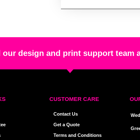
 our design and print support team 
KS
CUSTOMER CARE
OUR
Contact Us
Wed
tee
Get a Quote
Gre
s
Terms and Conditions