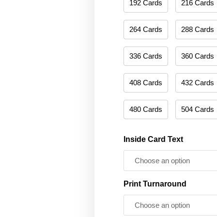
192 Cards
216 Cards
264 Cards
288 Cards
336 Cards
360 Cards
408 Cards
432 Cards
480 Cards
504 Cards
Inside Card Text
Print Turnaround