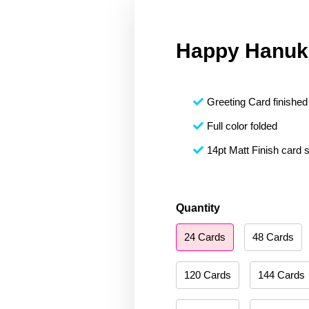
Happy Hanuk
Greeting Card finished 
Full color folded
14pt Matt Finish card 
Happy
Quantity
Hanukkah
24 Cards
48 Cards
071
quantity
120 Cards
144 Cards