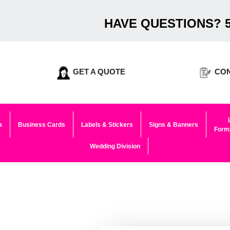
HAVE QUESTIONS? 5
GET A QUOTE
CON
a
Business Cards
Labels & Stickers
Signs & Banners
Forma
Wedding Division