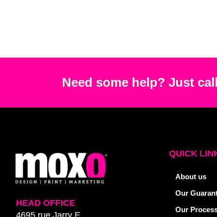
Need some help? Just call
QUICK LIN
About us
Our Guaran
HEAD OFFICE
Our Proces
4695 rue Jarry E