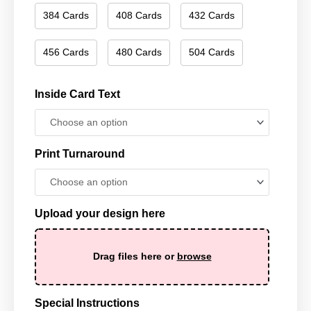
384 Cards
408 Cards
432 Cards
456 Cards
480 Cards
504 Cards
Inside Card Text
Print Turnaround
Upload your design here
Drag files here or
browse
Special Instructions