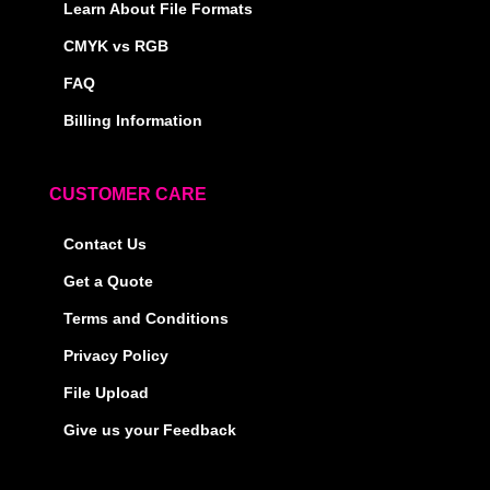
Learn About File Formats
CMYK vs RGB
FAQ
Billing Information
CUSTOMER CARE
Contact Us
Get a Quote
Terms and Conditions
Privacy Policy
File Upload
Give us your Feedback