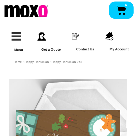
Skip
0
Pan
to
content
Contact Us
My Account
Get a Quote
Menu
Home
/
Happy Hanukkah
/ Happy Hanukkah 058