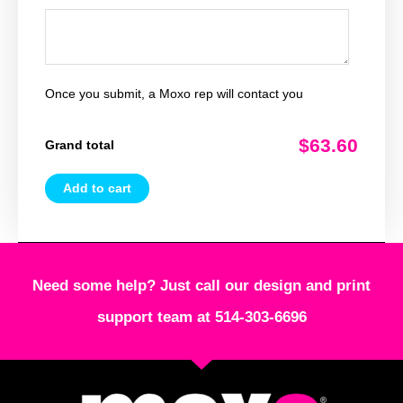
Once you submit, a Moxo rep will contact you
$63.60
Grand total
Add to cart
Need some help? Just call our design and print
support team at 514-303-6696