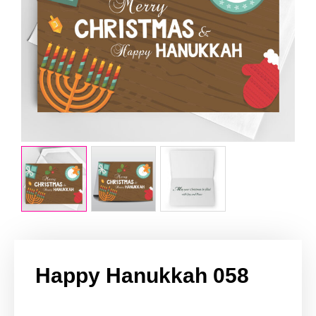
Happy Hanukkah 058