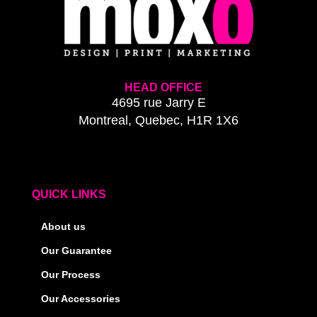
HEAD OFFICE
4695 rue Jarry E
Montreal, Quebec, H1R 1X6
QUICK LINKS
About us
Our Guarantee
Our Process
Our Accessories