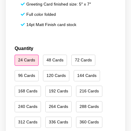
Greeting Card finished size: 5″ x 7″
Full color folded
14pt Matt Finish card stock
Happy
Quantity
Hanukkah
24 Cards
48 Cards
72 Cards
058
quantity
96 Cards
120 Cards
144 Cards
168 Cards
192 Cards
216 Cards
240 Cards
264 Cards
288 Cards
312 Cards
336 Cards
360 Cards