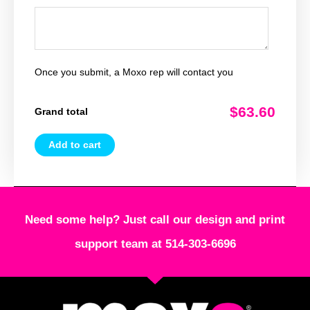
Once you submit, a Moxo rep will contact you
$63.60
Grand total
Add to cart
Need some help? Just call our design and print
support team at 514-303-6696