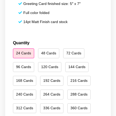
Greeting Card finished size: 5″ x 7″
Full color folded
14pt Matt Finish card stock
Happy
Quantity
Hanukkah
24 Cards
48 Cards
72 Cards
045
quantity
96 Cards
120 Cards
144 Cards
168 Cards
192 Cards
216 Cards
240 Cards
264 Cards
288 Cards
312 Cards
336 Cards
360 Cards