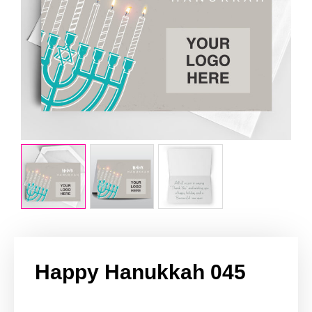
Happy Hanukkah 045