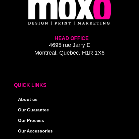
HEAD OFFICE
4695 rue Jarry E
Montreal, Quebec, H1R 1X6
QUICK LINKS
About us
Our Guarantee
Our Process
Our Accessories