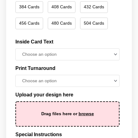
384 Cards
408 Cards
432 Cards
456 Cards
480 Cards
504 Cards
Inside Card Text
Print Turnaround
Upload your design here
Drag files here or
browse
Special Instructions