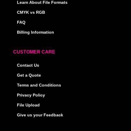
Learn About File Formats
CMYK vs RGB
FAQ
Billing Information
CUSTOMER CARE
Contact Us
Get a Quote
Terms and Conditions
Privacy Policy
File Upload
Give us your Feedback