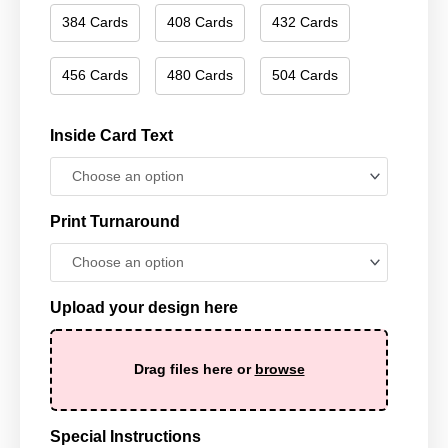
384 Cards
408 Cards
432 Cards
456 Cards
480 Cards
504 Cards
Inside Card Text
Print Turnaround
Upload your design here
Drag files here or
browse
Special Instructions