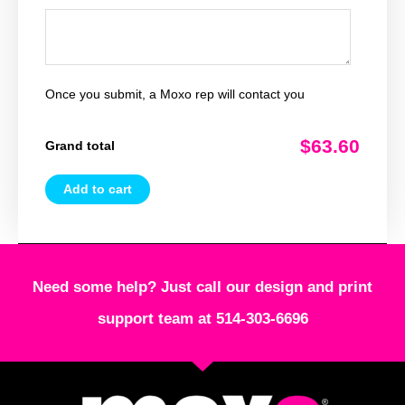
Once you submit, a Moxo rep will contact you
$63.60
Grand total
Add to cart
Need some help? Just call our design and print
support team at 514-303-6696