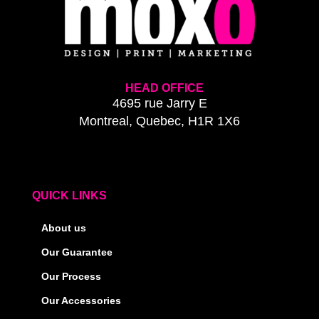
HEAD OFFICE
4695 rue Jarry E
Montreal, Quebec, H1R 1X6
QUICK LINKS
About us
Our Guarantee
Our Process
Our Accessories