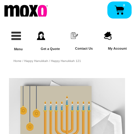
Skip
0
Pan
to
content
Contact Us
My Account
Get a Quote
Menu
Home
/
Happy Hanukkah
/ Happy Hanukkah 121