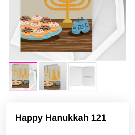
Happy Hanukkah 121