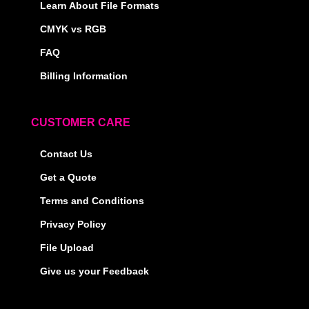
Learn About File Formats
CMYK vs RGB
FAQ
Billing Information
CUSTOMER CARE
Contact Us
Get a Quote
Terms and Conditions
Privacy Policy
File Upload
Give us your Feedback