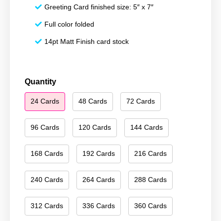
Greeting Card finished size: 5″ x 7″
Full color folded
14pt Matt Finish card stock
Happy
Quantity
Hanukkah
24 Cards
48 Cards
72 Cards
121
quantity
96 Cards
120 Cards
144 Cards
168 Cards
192 Cards
216 Cards
240 Cards
264 Cards
288 Cards
312 Cards
336 Cards
360 Cards