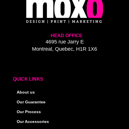
HEAD OFFICE
4695 rue Jarry E
Montreal, Quebec, H1R 1X6
QUICK LINKS
About us
Our Guarantee
Our Process
Our Accessories