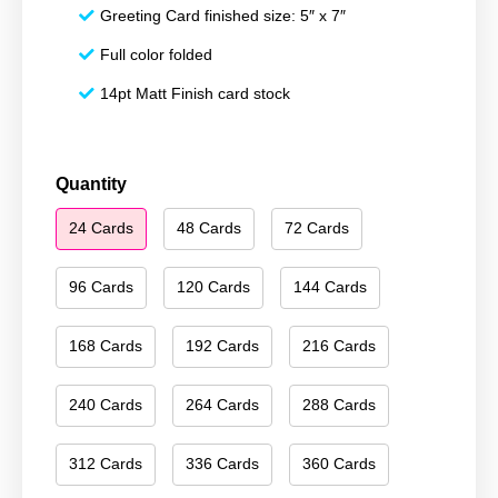
Greeting Card finished size: 5″ x 7″
Full color folded
14pt Matt Finish card stock
Happy
Quantity
Hanukkah
24 Cards
48 Cards
72 Cards
107
quantity
96 Cards
120 Cards
144 Cards
168 Cards
192 Cards
216 Cards
240 Cards
264 Cards
288 Cards
312 Cards
336 Cards
360 Cards