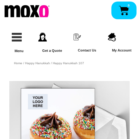
Skip
0
Pan
to
content
Contact Us
My Account
Get a Quote
Menu
Home
/
Happy Hanukkah
/ Happy Hanukkah 107