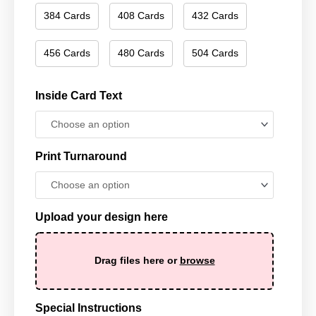
384 Cards
408 Cards
432 Cards
456 Cards
480 Cards
504 Cards
Inside Card Text
Print Turnaround
Upload your design here
Drag files here or
browse
Special Instructions