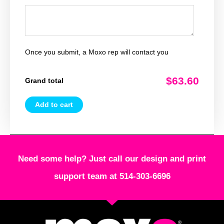
Once you submit, a Moxo rep will contact you
$63.60
Grand total
Add to cart
Need some help? Just call our design and print
support team at 514-303-6696