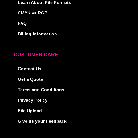
Learn About File Formats
CMYK vs RGB
FAQ
Billing Information
CUSTOMER CARE
Contact Us
Get a Quote
Terms and Conditions
Privacy Policy
File Upload
Give us your Feedback