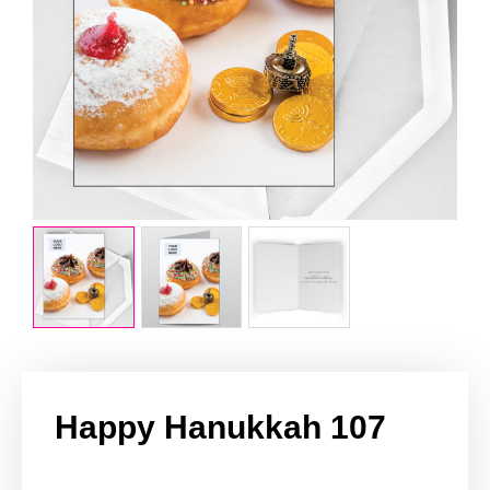
Happy Hanukkah 107