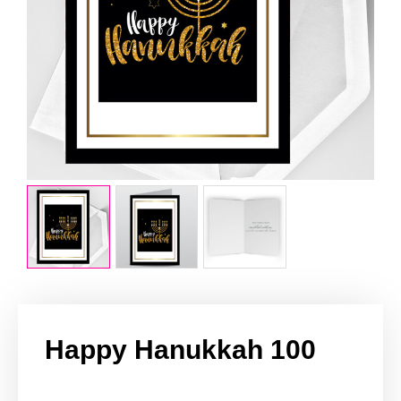
Happy Hanukkah 100