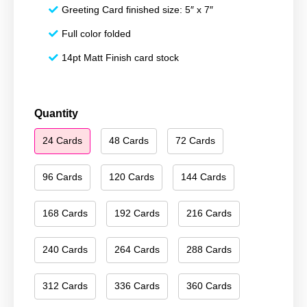
Greeting Card finished size: 5″ x 7″
Full color folded
14pt Matt Finish card stock
Happy
Quantity
Hanukkah
24 Cards
48 Cards
72 Cards
100
quantity
96 Cards
120 Cards
144 Cards
168 Cards
192 Cards
216 Cards
240 Cards
264 Cards
288 Cards
312 Cards
336 Cards
360 Cards