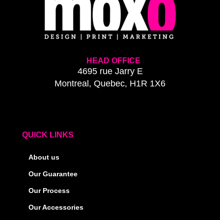
HEAD OFFICE
4695 rue Jarry E
Montreal, Quebec, H1R 1X6
QUICK LINKS
About us
Our Guarantee
Our Process
Our Accessories