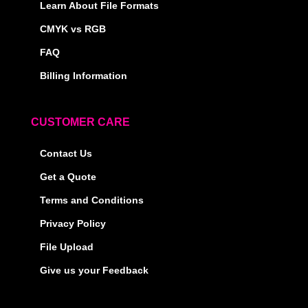
Learn About File Formats
CMYK vs RGB
FAQ
Billing Information
CUSTOMER CARE
Contact Us
Get a Quote
Terms and Conditions
Privacy Policy
File Upload
Give us your Feedback