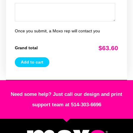
Once you submit, a Moxo rep will contact you
$63.60
Grand total
Add to cart
Need some help? Just call our design and print
support team at 514-303-6696