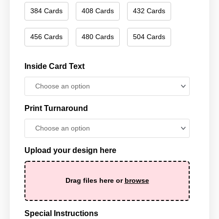
384 Cards
408 Cards
432 Cards
456 Cards
480 Cards
504 Cards
Inside Card Text
Print Turnaround
Upload your design here
Drag files here or
browse
Special Instructions