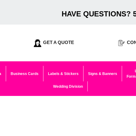
HAVE QUESTIONS? 5
GET A QUOTE
CON
a
Business Cards
Labels & Stickers
Signs & Banners
Forma
Wedding Division