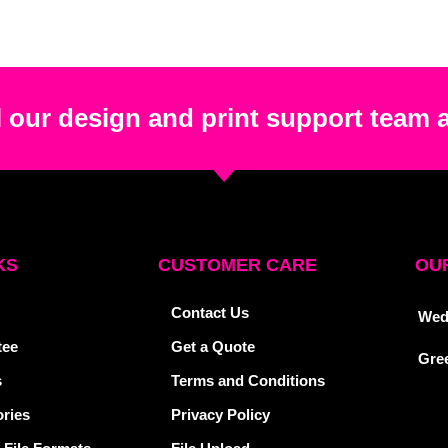
 our design and print support team 
KS
CUSTOMER CARE
OUR
Contact Us
Wed
tee
Get a Quote
Gre
s
Terms and Conditions
ries
Privacy Policy