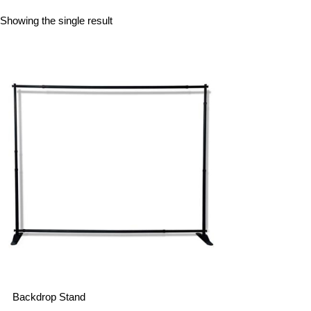
Showing the single result
Backdrop Stand