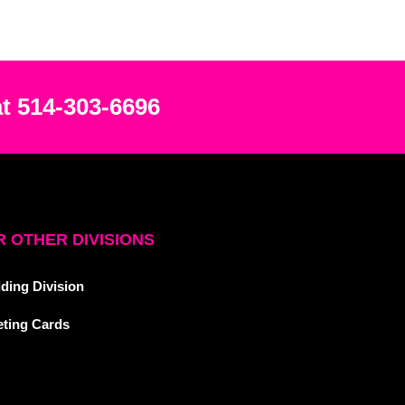
at 514-303-6696
 OTHER DIVISIONS
ding Division
eting Cards