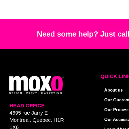
Need some help? Just call
QUICK LIN
About us
Our Guaran
HEAD OFFICE
Our Proces
4695 rue Jarry E
Our Accesso
Montreal, Quebec, H1R
1X6