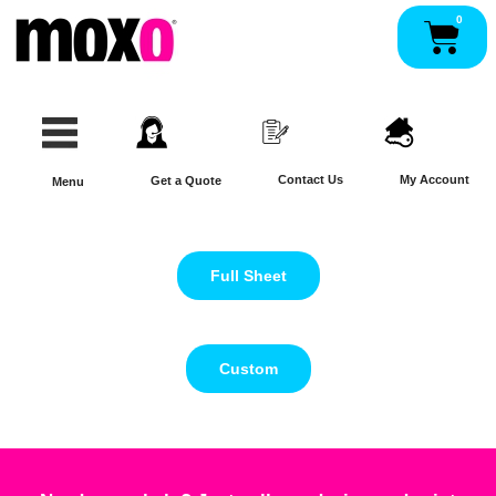
Skip
0
Pan
to
content
Contact Us
My Account
Get a Quote
Menu
Full Sheet
Custom