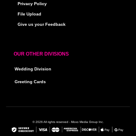
Privacy Policy
File Upload
Give us your Feedback
OUR OTHER DIVISIONS
Wedding Division
Greeting Cards
© 2026 All rights reserved - Moxo Media Group Inc.