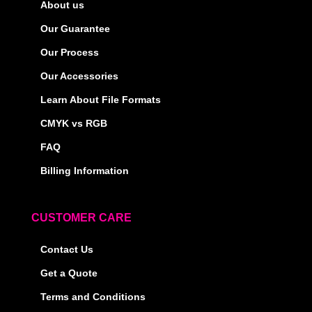
About us
Our Guarantee
Our Process
Our Accessories
Learn About File Formats
CMYK vs RGB
FAQ
Billing Information
CUSTOMER CARE
Contact Us
Get a Quote
Terms and Conditions