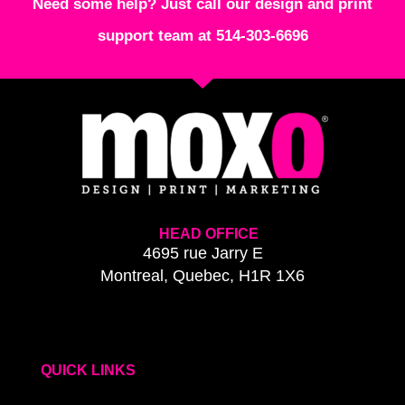
Need some help? Just call our design and print
support team at 514-303-6696
HEAD OFFICE
4695 rue Jarry E
Montreal, Quebec, H1R 1X6
QUICK LINKS