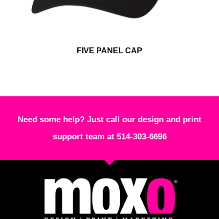
FIVE PANEL CAP
Need some help? Just call our design and print
support team at 514-303-6696