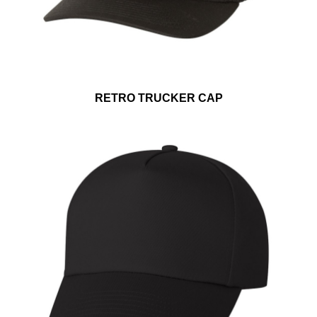
RETRO TRUCKER CAP