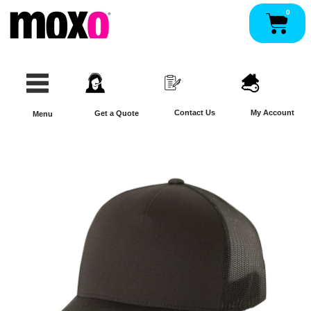
Skip
0
Pan
to
content
Contact Us
My Account
Get a Quote
Menu