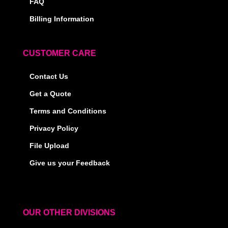
FAQ
Billing Information
CUSTOMER CARE
Contact Us
Get a Quote
Terms and Conditions
Privacy Policy
File Upload
Give us your Feedback
OUR OTHER DIVISIONS