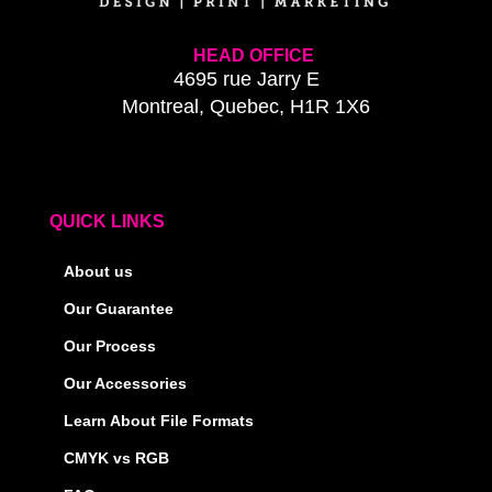
HEAD OFFICE
4695 rue Jarry E
Montreal, Quebec, H1R 1X6
QUICK LINKS
About us
Our Guarantee
Our Process
Our Accessories
Learn About File Formats
CMYK vs RGB