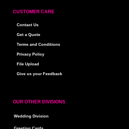
CUSTOMER CARE
Contact Us
Get a Quote
Terms and Conditions
Privacy Policy
File Upload
Give us your Feedback
OUR OTHER DIVISIONS
Wedding Division
Greeting Cards