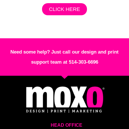
CLICK HERE
Need some help? Just call our design and print
support team at 514-303-6696
HEAD OFFICE