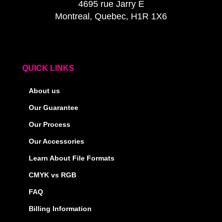
4695 rue Jarry E
Montreal, Quebec, H1R 1X6
QUICK LINKS
About us
Our Guarantee
Our Process
Our Accessories
Learn About File Formats
CMYK vs RGB
FAQ
Billing Information